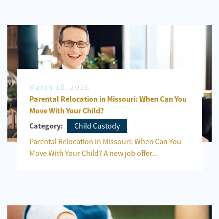
March 10, 2026
Parental Relocation in Missouri: When Can You
Move With Your Child?
Child Custody
Category:
Parental Relocation in Missouri: When Can You
Move With Your Child? A new job offer...