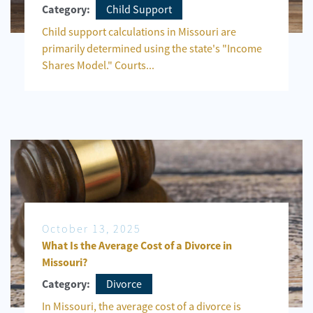
Child Support
Category:
Child support calculations in Missouri are
primarily determined using the state's "Income
Shares Model." Courts...
October 13, 2025
What Is the Average Cost of a Divorce in
Missouri?
Divorce
Category:
In Missouri, the average cost of a divorce is