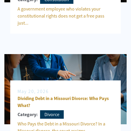
A government employee who violates your
constitutional rights does not get a free pass
just...
May 20, 2026
Dividing Debt in a Missouri Divorce: Who Pays
What?
Divorce
Category:
Who Pays the Debt in a Missouri Divorce? In a
Missouri divorce, the court assigns...