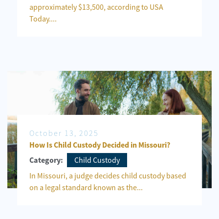
approximately $13,500, according to USA
Today....
October 13, 2025
How Is Child Custody Decided in Missouri?
Child Custody
Category:
In Missouri, a judge decides child custody based
on a legal standard known as the...