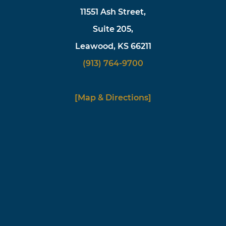
11551 Ash Street,
Suite 205,
Leawood, KS 66211
(913) 764-9700
[Map & Directions]