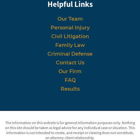
Helpful Links
Our Team
Personal Injury
Civil Litigation
Family Law
Criminal Defense
Contact Us
Our Firm
FAQ
Results
The information on this website is for general information purposes only. Nothing
on this site should be taken as legal advice for any individual case or situation. This
information is not intended to create, and receipt or viewing does not constitute,
an attorney-client relationship.