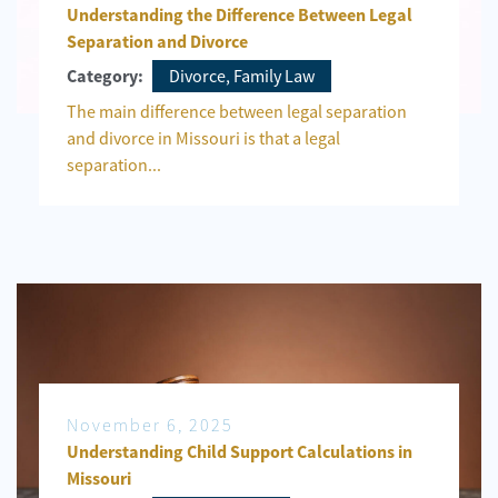
Understanding the Difference Between Legal
Separation and Divorce
Divorce, Family Law
Category:
The main difference between legal separation
and divorce in Missouri is that a legal
separation...
November 6, 2025
Understanding Child Support Calculations in
Missouri