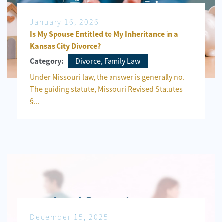
January 16, 2026
Is My Spouse Entitled to My Inheritance in a
Kansas City Divorce?
Divorce, Family Law
Category:
Under Missouri law, the answer is generally no.
The guiding statute, Missouri Revised Statutes
§...
December 15, 2025