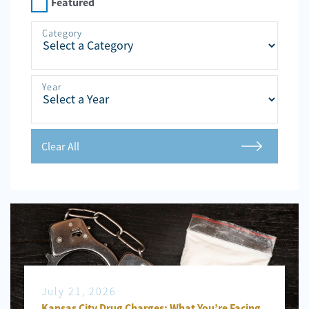
Personal
Featured
Injury
Category
Criminal
Defense
Year
Service
Areas
Blog
Clear All
FAQ
Contact
Us
Results
July 21, 2026
Kansas City Drug Charges: What You’re Facing