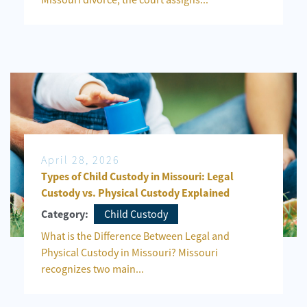
April 28, 2026
Types of Child Custody in Missouri: Legal
Custody vs. Physical Custody Explained
Child Custody
Category:
What is the Difference Between Legal and
Physical Custody in Missouri? Missouri
recognizes two main...