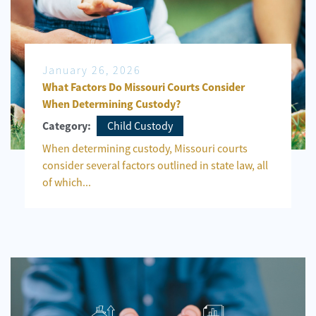
January 26, 2026
What Factors Do Missouri Courts Consider
When Determining Custody?
Child Custody
Category:
When determining custody, Missouri courts
consider several factors outlined in state law, all
of which...