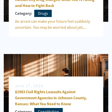
and How to Fight Back
Drugs
Category:
An arrest can make your future feel suddenly
uncertain. You may be worried about jail,...
June 27, 2026
§1983 Civil Rights Lawsuits Against
Government Agencies in Johnson County,
Kansas: What You Need to Know
Constitution
Category: