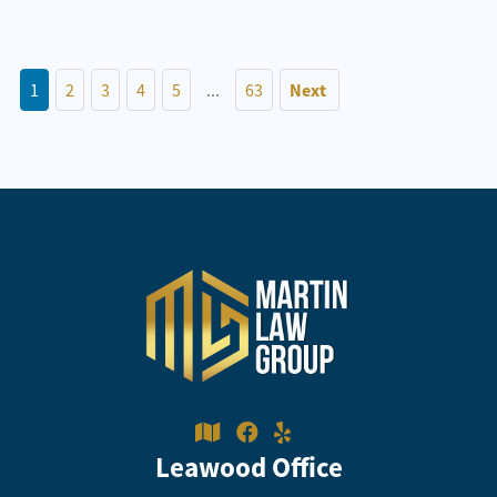
1
2
3
4
5
...
63
Next
Leawood Office