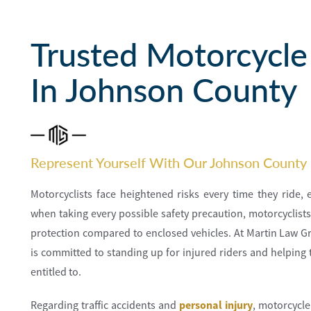
Trusted Motorcycle
In Johnson County
Represent Yourself With Our Johnson County
Motorcyclists face heightened risks every time they ride,
when taking every possible safety precaution, motorcyclists 
protection compared to enclosed vehicles. At Martin Law G
is committed to standing up for injured riders and helping 
entitled to.
Regarding traffic accidents and
personal injury
, motorcycle