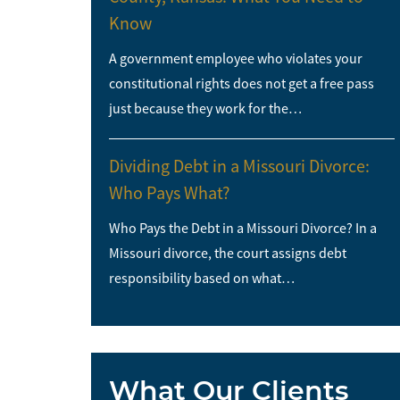
Know
A government employee who violates your
constitutional rights does not get a free pass
just because they work for the…
Dividing Debt in a Missouri Divorce:
Who Pays What?
Who Pays the Debt in a Missouri Divorce? In a
Missouri divorce, the court assigns debt
responsibility based on what…
What Our Clients