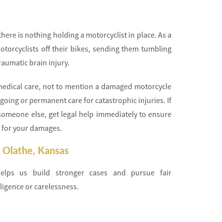
here is nothing holding a motorcyclist in place. As a
torcyclists off their bikes, sending them tumbling
raumatic brain injury.
e medical care, not to mention a damaged motorcycle
going or permanent care for catastrophic injuries. If
someone else, get legal help immediately to ensure
 for your damages.
 Olathe, Kansas
elps us build stronger cases and pursue fair
ligence or carelessness.