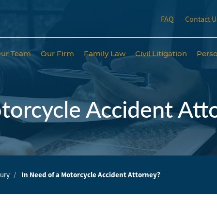
FAQ
Contact U
ur Team
Our Firm
Family Law
Civil Litigation
Perso
torcycle Accident Att
jury
In Need of a Motorcycle Accident Attorney?