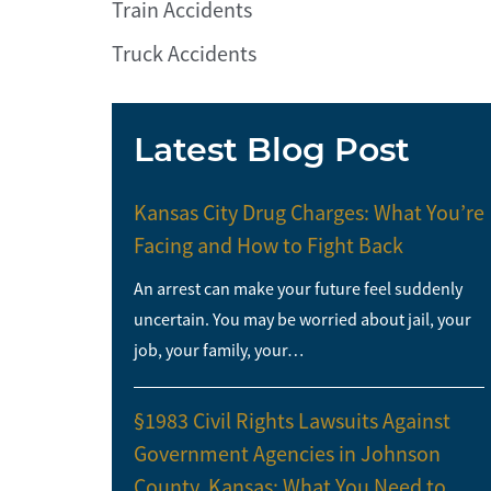
Train Accidents
Truck Accidents
Latest Blog Post
Kansas City Drug Charges: What You’re
Facing and How to Fight Back
An arrest can make your future feel suddenly
uncertain. You may be worried about jail, your
job, your family, your…
§1983 Civil Rights Lawsuits Against
Government Agencies in Johnson
County, Kansas: What You Need to