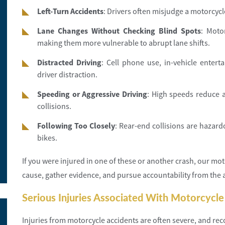
Left-Turn Accidents
: Drivers often misjudge a motorcycle’
Lane Changes Without Checking Blind Spots
: Moto
making them more vulnerable to abrupt lane shifts.
Distracted Driving
: Cell phone use, in-vehicle entert
driver distraction.
Speeding or Aggressive Driving
: High speeds reduce a
collisions.
Following Too Closely
: Rear-end collisions are hazard
bikes.
If you were injured in one of these or another crash, our moto
cause, gather evidence, and pursue accountability from the at
Serious Injuries Associated With Motorcycle
Injuries from motorcycle accidents are often severe, and re