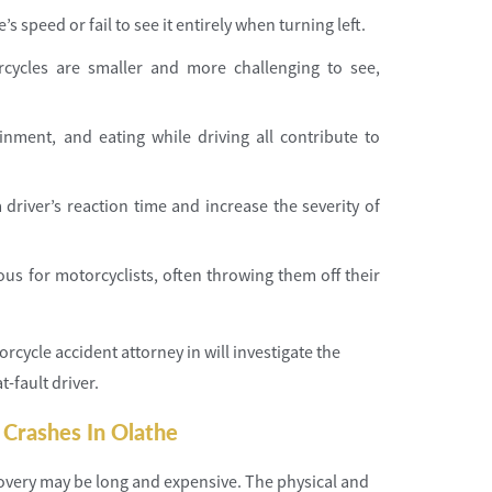
s speed or fail to see it entirely when turning left.
rcycles are smaller and more challenging to see,
ainment, and eating while driving all contribute to
 driver’s reaction time and increase the severity of
ous for motorcyclists, often throwing them off their
rcycle accident attorney in will investigate the
-fault driver.
 Crashes In Olathe
covery may be long and expensive. The physical and