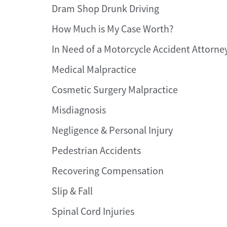
Dram Shop Drunk Driving
How Much is My Case Worth?
In Need of a Motorcycle Accident Attorne
Medical Malpractice
Cosmetic Surgery Malpractice
Misdiagnosis
Negligence & Personal Injury
Pedestrian Accidents
Recovering Compensation
Slip & Fall
Spinal Cord Injuries