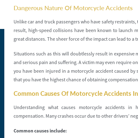
Dangerous Nature Of Motorcycle Accidents
Unlike car and truck passengers who have safety restraints, t
result, high-speed collisions have been known to launch mo
great distances. The sheer force of the impact can lead to a t
Situations such as this will doubtlessly result in expensiv
and serious pain and suffering. A victim may even require on
you have been injured in a motorcycle accident caused by 
that you have the highest chance of obtaining compensation
Common Causes Of Motorcycle Accidents In
Understanding what causes motorcycle accidents in h
compensation. Many crashes occur due to other drivers’ neg
Common causes include: