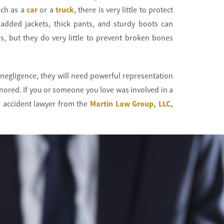
uch as a
car
or a
truck
, there is very little to protect
padded jackets, thick pants, and sturdy boots can
s, but they do very little to prevent broken bones
negligence, they will need powerful representation
ignored. If you or someone you love was involved in a
 accident lawyer from the
Martin Law Group, LLC,