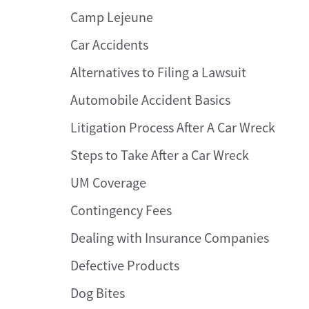
Camp Lejeune
Car Accidents
Alternatives to Filing a Lawsuit
Automobile Accident Basics
Litigation Process After A Car Wreck
Steps to Take After a Car Wreck
UM Coverage
Contingency Fees
Dealing with Insurance Companies
Defective Products
Dog Bites