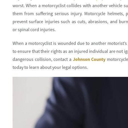
worst. When a motorcyclist collides with another vehicle s
them from suffering serious injury. Motorcycle helmets, 
prevent surface injuries such as cuts, abrasions, and burn
or spinal cord injuries.
When a motorcyclist is wounded due to another motorist’s 
to ensure that their rights as an injured individual are not 
dangerous collision, contact a
Johnson County
motorcycle
today to learn about your legal options.