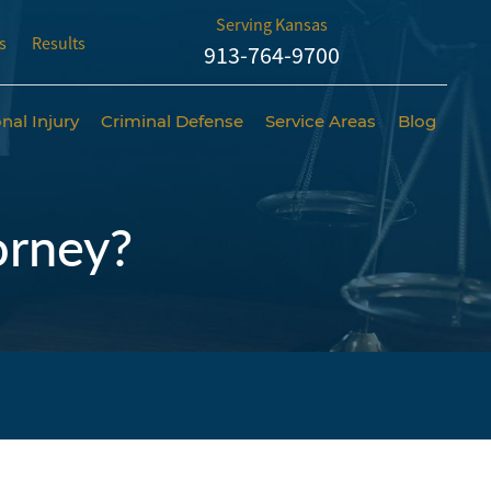
Serving Kansas
s
Results
913-764-9700
nal Injury
Criminal Defense
Service Areas
Blog
orney?