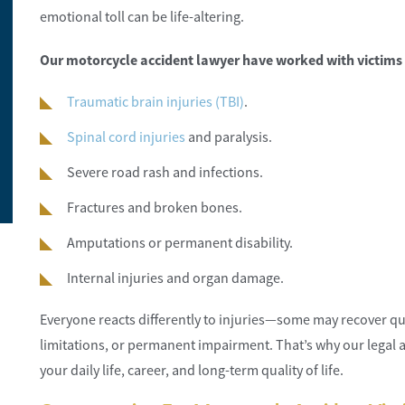
emotional toll can be life-altering.
Our motorcycle accident lawyer have worked with victims 
So happy with the customer service and the
They were the be
Traumatic brain injuries (TBI)
.
office ladies.
highly recomme
Spinal cord injuries
and paralysis.
Elite Construction
Toni Neilon
Severe road rash and infections.
Fractures and broken bones.
Amputations or permanent disability.
Internal injuries and organ damage.
Everyone reacts differently to injuries—some may recover quic
limitations, or permanent impairment. That’s why our legal 
your daily life, career, and long-term quality of life.