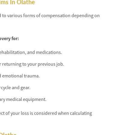
ims In Olathe
led to various forms of compensation depending on
very for:
rehabilitation, and medications.
r returning to your previous job.
d emotional trauma.
cycle and gear.
sary medical equipment.
ect of your loss is considered when calculating