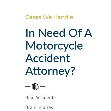
Personal
Injury
Cases We Handle
Criminal
Defense
In Need Of A
Motorcycle
Service
Areas
Accident
Blog
Attorney?
FAQ
Contact
Us
Bike Accidents
Results
Brain Injuries