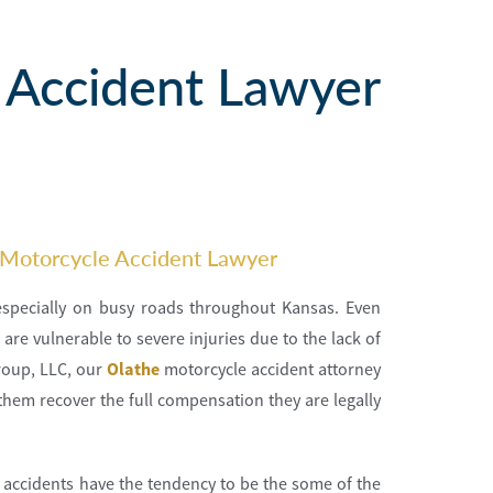
 Accident Lawyer
 Motorcycle Accident Lawyer
 especially on busy roads throughout Kansas. Even
are vulnerable to severe injuries due to the lack of
roup, LLC, our
Olathe
motorcycle accident attorney
them recover the full compensation they are legally
 accidents have the tendency to be the some of the