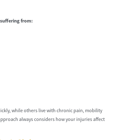
suffering from:
st choice for me and I would
Quality attorneys and supporting st
nd them.
Hillcrestwrecker
kly, while others live with chronic pain, mobility
approach always considers how your injuries affect