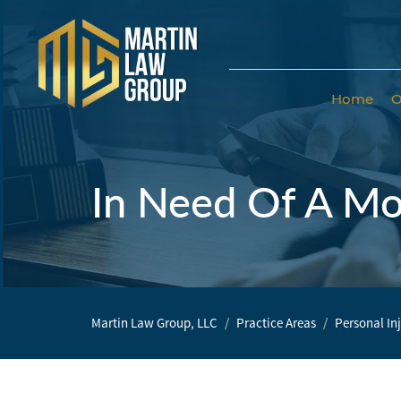
Home
O
Home
Our
Team
In Need Of A Mo
Our Firm
Family
Law
Martin Law Group, LLC
Practice Areas
Personal In
Civil
Litigation