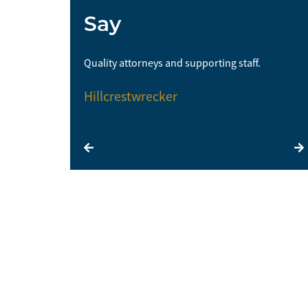
Say
me and I would
Quality attorneys and supporting staff.
Hillcrestwrecker