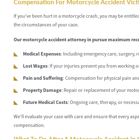
Compensation For Motorcycle Accident Vict
If you’ve been hurt in a motorcycle crash, you may be entit
the circumstances of your case.
Our motorcycle accident attorney in pursue maximum reco
Medical Expenses
: Including emergency care, surgery, 
Lost Wages
: If your injuries prevent you from working o
Pain and Suffering
: Compensation for physical pain an
Property Damage
: Repair or replacement of your motor
Future Medical Costs
: Ongoing care, therapy, or neces
We’ll evaluate your case with care and ensure that every asp
compensation.