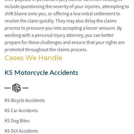
include questioning the severity of your injuries, attempting to
shift blame onto you, or offering a low initial settlement to
resolve the claim quickly. They may also delay the claims
process to pressure you into accepting a lesser amount. By
working with a personal injury attorney, you can better
prepare for these challenges and ensure that your rights are
protected throughout the claims process.
Cases We Handle
KS Motorcycle Accidents
KS Bicycle Accidents
KS Car Accidents
KS Dog Bites
KS DUI Accidents