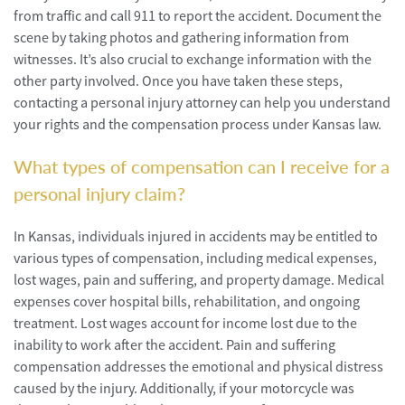
from traffic and call 911 to report the accident. Document the
scene by taking photos and gathering information from
witnesses. It’s also crucial to exchange information with the
other party involved. Once you have taken these steps,
contacting a personal injury attorney can help you understand
your rights and the compensation process under Kansas law.
What types of compensation can I receive for a
personal injury claim?
In Kansas, individuals injured in accidents may be entitled to
various types of compensation, including medical expenses,
lost wages, pain and suffering, and property damage. Medical
expenses cover hospital bills, rehabilitation, and ongoing
treatment. Lost wages account for income lost due to the
inability to work after the accident. Pain and suffering
compensation addresses the emotional and physical distress
caused by the injury. Additionally, if your motorcycle was