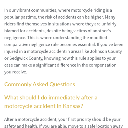
In our vibrant communities, where motorcycle riding is a
popular pastime, the risk of accidents can be higher. Many
riders find themselves in situations where they are unfairly
blamed for accidents, despite being victims of another’s
negligence. This is where understanding the modified
comparative negligence rule becomes essential. If you’ve been
injured in a motorcycle accident in areas like Johnson County
or Sedgwick County, knowing how this rule applies to your
case can make a significant difference in the compensation
you receive.
Commonly Asked Questions
What should I do immediately after a
motorcycle accident in Kansas?
After a motorcycle accident, your first priority should be your
safety and health. If you are able, move to a safe location away