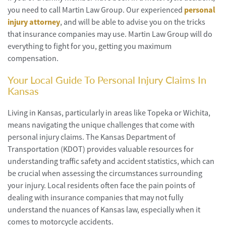
you need to call Martin Law Group. Our experienced
personal
injury attorney
, and will be able to advise you on the tricks
that insurance companies may use. Martin Law Group will do
everything to fight for you, getting you maximum
compensation.
Your Local Guide To Personal Injury Claims In
Kansas
Living in Kansas, particularly in areas like Topeka or Wichita,
means navigating the unique challenges that come with
personal injury claims. The Kansas Department of
Transportation (KDOT) provides valuable resources for
understanding traffic safety and accident statistics, which can
be crucial when assessing the circumstances surrounding
your injury. Local residents often face the pain points of
dealing with insurance companies that may not fully
understand the nuances of Kansas law, especially when it
comes to motorcycle accidents.