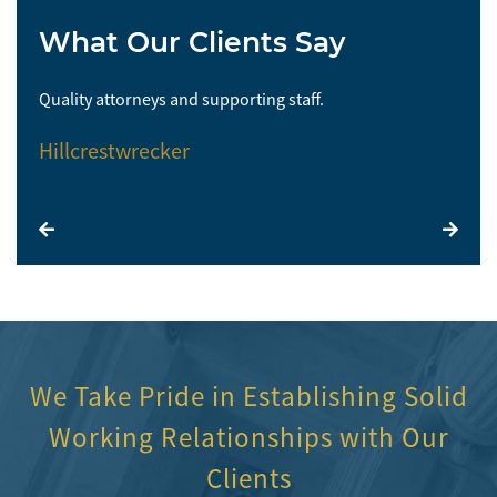
What Our Clients Say
Quality attorneys and supporting staff.
So 
Hillcrestwrecker
El
We Take Pride in Establishing Solid
Working Relationships with Our
Clients