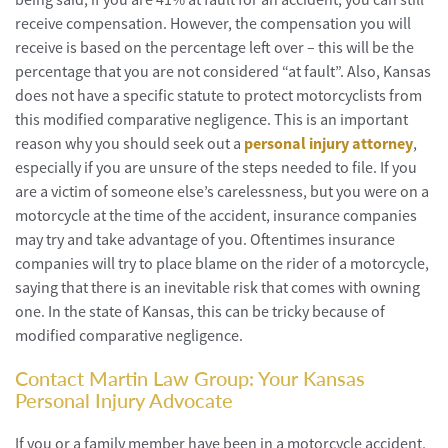
receive compensation. However, the compensation you will
receive is based on the percentage left over – this will be the
percentage that you are not considered “at fault”. Also, Kansas
does not have a specific statute to protect motorcyclists from
this modified comparative negligence. This is an important
reason why you should seek out a
personal injury attorney
,
especially if you are unsure of the steps needed to file. If you
are a victim of someone else’s carelessness, but you were on a
motorcycle at the time of the accident, insurance companies
may try and take advantage of you. Oftentimes insurance
companies will try to place blame on the rider of a motorcycle,
saying that there is an inevitable risk that comes with owning
one. In the state of Kansas, this can be tricky because of
modified comparative negligence.
Contact Martin Law Group: Your Kansas
Personal Injury Advocate
If you or a family member have been in a motorcycle accident,