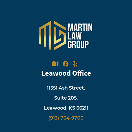
Leawood Office
11551 Ash Street,
Suite 205,
Leawood, KS 66211
(913) 764-9700