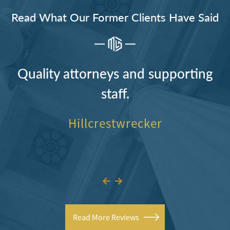
Read What Our Former Clients Have Said
Quality attorneys and supporting
staff.
Hillcrestwrecker
Read More Reviews