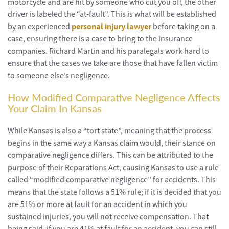
motorcycle and are hit by someone who cut you off, the other
driver is labeled the “at-fault”. This is what will be established
by an experienced
personal injury lawyer
before taking on a
case, ensuring there is a case to bring to the insurance
companies. Richard Martin and his paralegals work hard to
ensure that the cases we take are those that have fallen victim
to someone else’s negligence.
How Modified Comparative Negligence Affects
Your Claim In Kansas
While Kansas is also a “tort state”, meaning that the process
begins in the same way a Kansas claim would, their stance on
comparative negligence differs. This can be attributed to the
purpose of their Reparations Act, causing Kansas to use a rule
called “modified comparative negligence” for accidents. This
means that the state follows a 51% rule; if it is decided that you
are 51% or more at fault for an accident in which you
sustained injuries, you will not receive compensation. That
being said, if you are 41% at fault for an accident, you can still