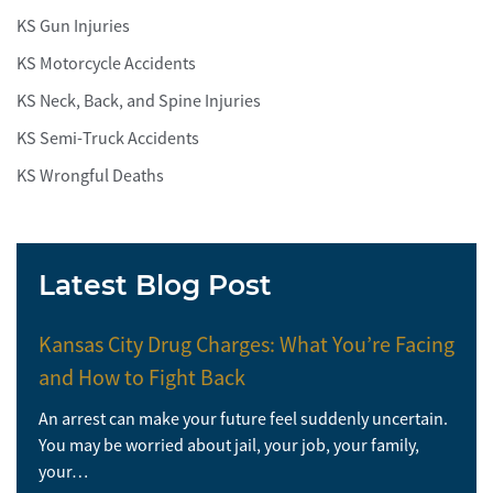
KS Gun Injuries
KS Motorcycle Accidents
KS Neck, Back, and Spine Injuries
KS Semi-Truck Accidents
KS Wrongful Deaths
Latest Blog Post
Kansas City Drug Charges: What You’re Facing
and How to Fight Back
An arrest can make your future feel suddenly uncertain.
You may be worried about jail, your job, your family,
your…