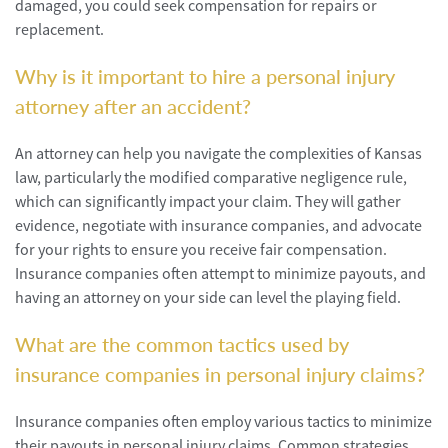
damaged, you could seek compensation for repairs or
replacement.
Why is it important to hire a personal injury
attorney after an accident?
An attorney can help you navigate the complexities of Kansas
law, particularly the modified comparative negligence rule,
which can significantly impact your claim. They will gather
evidence, negotiate with insurance companies, and advocate
for your rights to ensure you receive fair compensation.
Insurance companies often attempt to minimize payouts, and
having an attorney on your side can level the playing field.
What are the common tactics used by
insurance companies in personal injury claims?
Insurance companies often employ various tactics to minimize
their payouts in personal injury claims. Common strategies