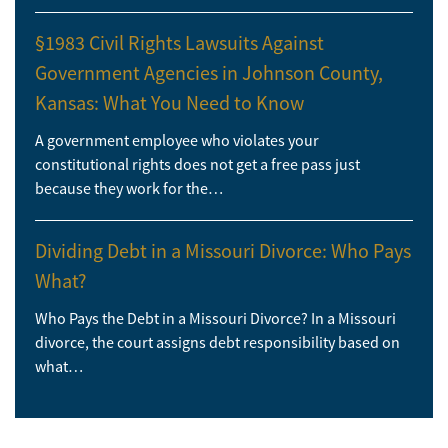
§1983 Civil Rights Lawsuits Against
Government Agencies in Johnson County,
Kansas: What You Need to Know
A government employee who violates your
constitutional rights does not get a free pass just
because they work for the…
Dividing Debt in a Missouri Divorce: Who Pays
What?
Who Pays the Debt in a Missouri Divorce? In a Missouri
divorce, the court assigns debt responsibility based on
what…