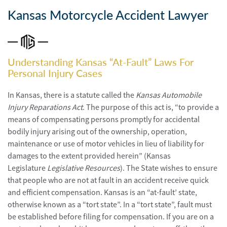
Personal
Injury
Kansas Motorcycle Accident Lawyer
Criminal
Defense
Understanding Kansas “At-Fault” Laws For
Service
Personal Injury Cases
Areas
In Kansas, there is a statute called the
Kansas Automobile
Blog
Injury Reparations Act
. The purpose of this act is, “to provide a
means of compensating persons promptly for accidental
FAQ
bodily injury arising out of the ownership, operation,
maintenance or use of motor vehicles in lieu of liability for
Contact
damages to the extent provided herein” (Kansas
Us
Legislature
Legislative Resources
). The State wishes to ensure
that people who are not at fault in an accident receive quick
Results
and efficient compensation. Kansas is an “at-fault’ state,
otherwise known as a “tort state”. In a “tort state”, fault must
be established before filing for compensation. If you are on a