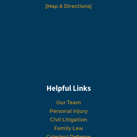
[Map & Directions]
Helpful Links
Our Team
Personal Injury
Civil Litigation
Family Law
Criminal Defense