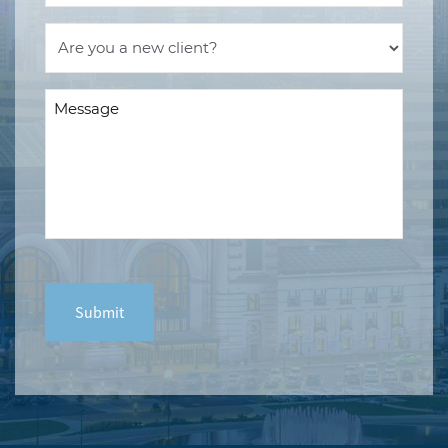
Are
you
a
Message
new
(Required)
client?
(Required)
CAPTCHA