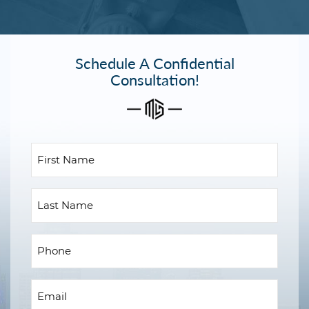
Schedule A Confidential
Consultation!
First
Name
(Required)
Last
Name
Phone
(Required)
Email
(Required)