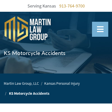
Serving Kansas
913-764-9700
Home
Our
Team
KS Motorcycle Accidents
Our
Firm
Family
Martin Law Group, LLC
Kansas Personal Injury
Law
KS Motorcycle Accidents
Civil
Litigation