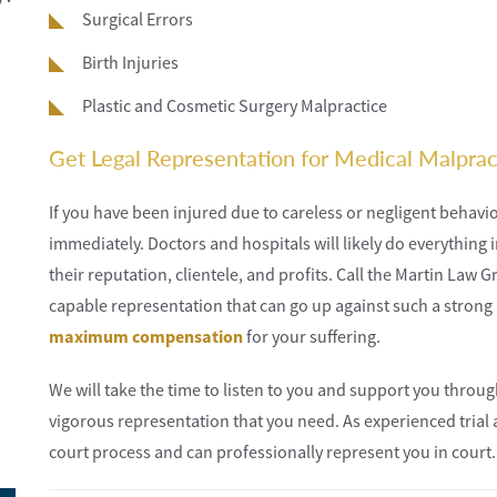
Surgical Errors
Birth Injuries
Plastic and Cosmetic Surgery Malpractice
Get Legal Representation for Medical Malpract
If you have been injured due to careless or negligent behavio
immediately. Doctors and hospitals will likely do everything i
their reputation, clientele, and profits. Call the Martin Law 
capable representation that can go up against such a strong 
maximum compensation
for your suffering.
We will take the time to listen to you and support you through
vigorous representation that you need. As experienced trial 
court process and can professionally represent you in court.