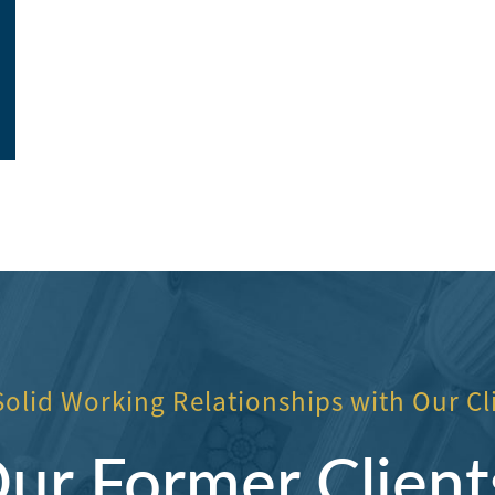
office ladies.
highly recomme
Elite Construction
Toni Neilon
Solid Working Relationships with Our Cl
r Former Client