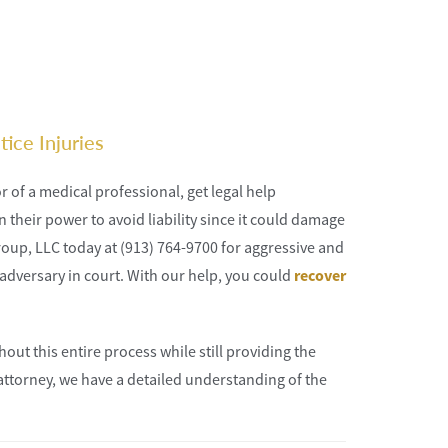
ice Injuries
r of a medical professional, get legal help
n their power to avoid liability since it could damage
Group, LLC today at (913) 764-9700 for aggressive and
adversary in court. With our help, you could
recover
out this entire process while still providing the
attorney, we have a detailed understanding of the