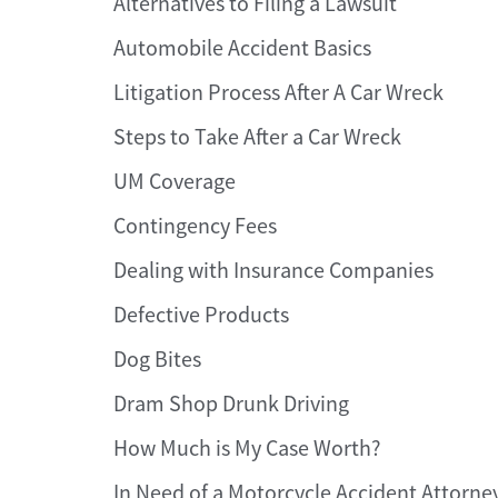
Alternatives to Filing a Lawsuit
Automobile Accident Basics
Litigation Process After A Car Wreck
Steps to Take After a Car Wreck
UM Coverage
Contingency Fees
Dealing with Insurance Companies
Defective Products
Dog Bites
Dram Shop Drunk Driving
How Much is My Case Worth?
In Need of a Motorcycle Accident Attorne