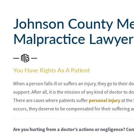
Johnson County Me
Malpractice Lawyer
You Have Rights As A Patient
When a person falls ill or suffers an injury, they go to their
support. After all, it is the mission of any kind of doctor to d
There are cases where patients suffer
personal injury
at the
occurs, they deserve to be compensated for their suffering a
Are you hurting from a doctor’s actions or negligence? C