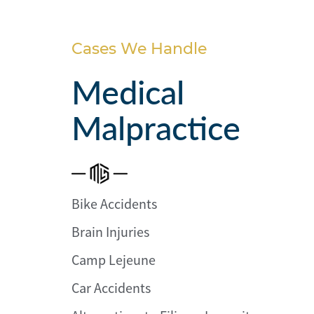
Personal
Injury
Cases We Handle
Criminal
Defense
Medical
Malpractice
Service
Areas
Blog
FAQ
Bike Accidents
Brain Injuries
Contact
Us
Camp Lejeune
Results
Car Accidents