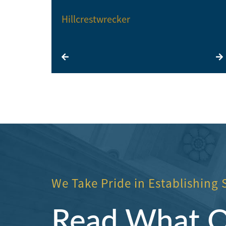
Hillcrestwrecker
We Take Pride in Establishing 
Read What Ou