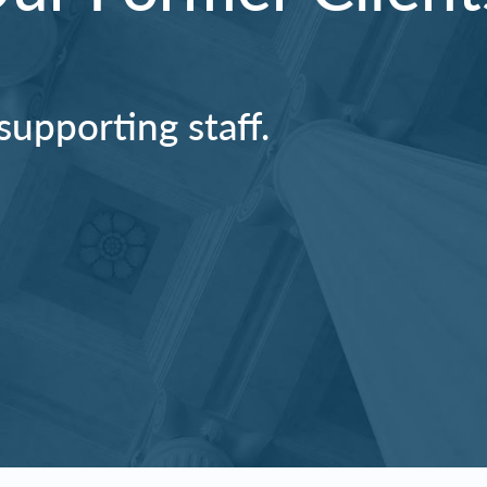
supporting staff.