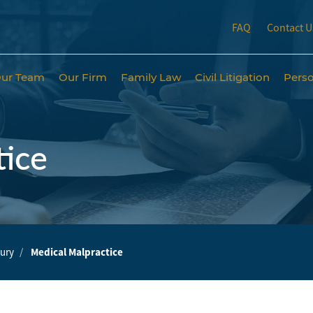
FAQ
Contact U
ur Team
Our Firm
Family Law
Civil Litigation
Perso
tice
jury
Medical Malpractice