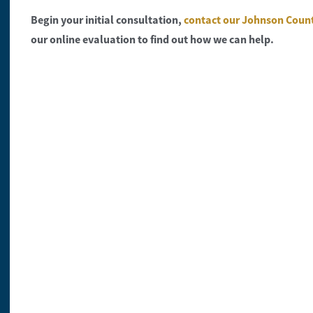
Begin your initial consultation,
contact our Johnson Coun
our online evaluation to find out how we can help.