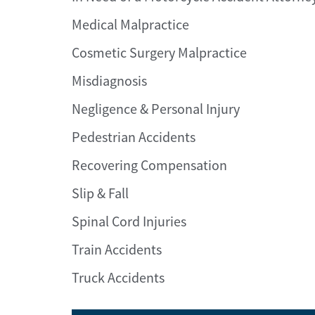
Medical Malpractice
Cosmetic Surgery Malpractice
Misdiagnosis
Negligence & Personal Injury
Pedestrian Accidents
Recovering Compensation
Slip & Fall
Spinal Cord Injuries
Train Accidents
Truck Accidents