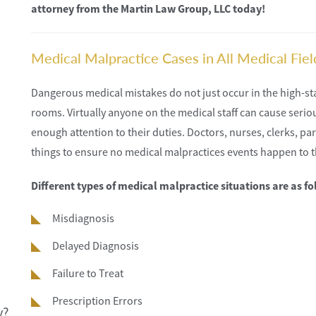
attorney from the Martin Law Group, LLC today!
Medical Malpractice Cases in All Medical Fiel
Dangerous medical mistakes do not just occur in the high-s
rooms. Virtually anyone on the medical staff can cause serious
enough attention to their duties. Doctors, nurses, clerks, p
things to ensure no medical malpractices events happen to 
Different types of medical malpractice situations are as fo
Misdiagnosis
Delayed Diagnosis
Failure to Treat
Prescription Errors
y?