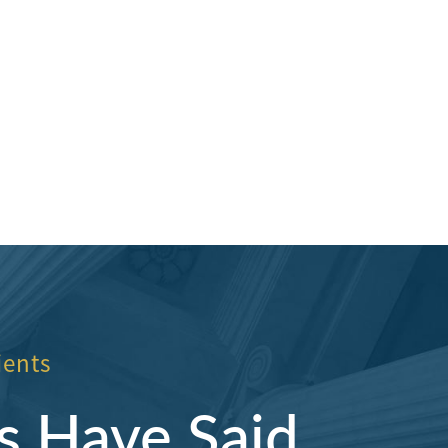
nd them.
Hillcrestwrecker
ients
s Have Said