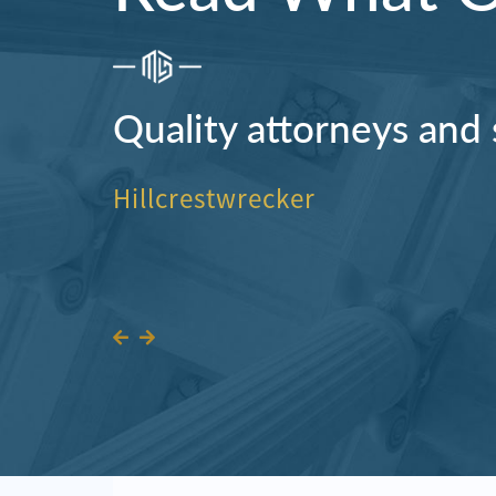
Quality attorneys and 
Hillcrestwrecker