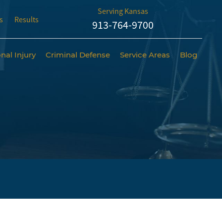
Serving Kansas
s
Results
913-764-9700
nal Injury
Criminal Defense
Service Areas
Blog