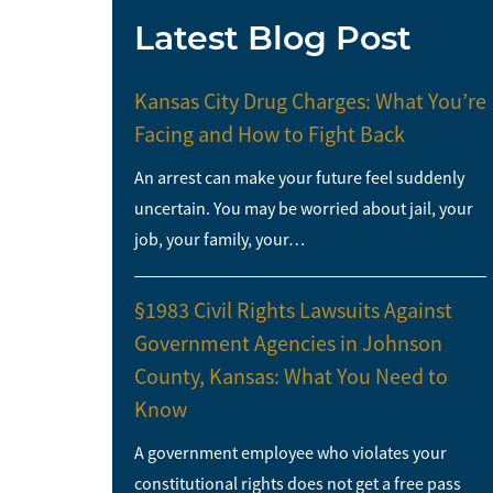
Latest Blog Post
Kansas City Drug Charges: What You’re
Facing and How to Fight Back
An arrest can make your future feel suddenly
uncertain. You may be worried about jail, your
job, your family, your…
§1983 Civil Rights Lawsuits Against
Government Agencies in Johnson
County, Kansas: What You Need to
Know
A government employee who violates your
constitutional rights does not get a free pass