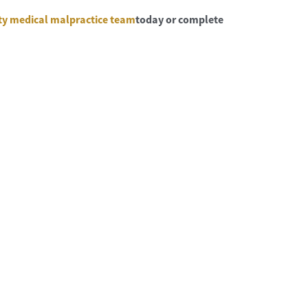
ty medical malpractice team
today or complete