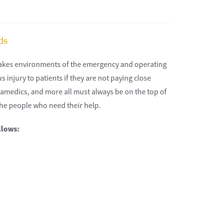
ds
takes environments of the emergency and operating
 injury to patients if they are not paying close
aramedics, and more all must always be on the top of
the people who need their help.
llows: