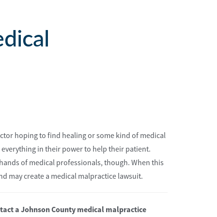
dical
 doctor hoping to find healing or some kind of medical
o everything in their power to help their patient.
 hands of medical professionals, though. When this
nd may create a medical malpractice lawsuit.
ontact a Johnson County medical malpractice