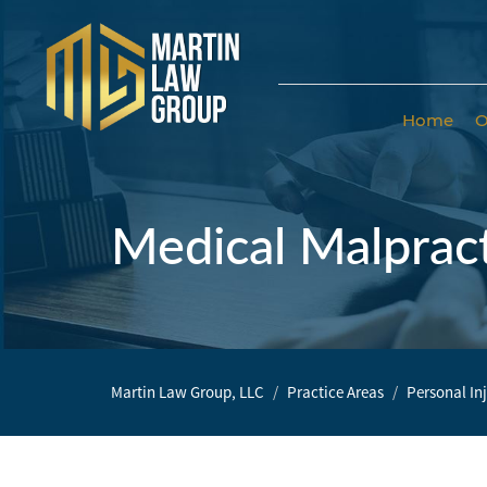
Home
O
Home
Our
Team
Medical Malprac
Our Firm
Family
Law
Martin Law Group, LLC
Practice Areas
Personal In
Civil
Litigation