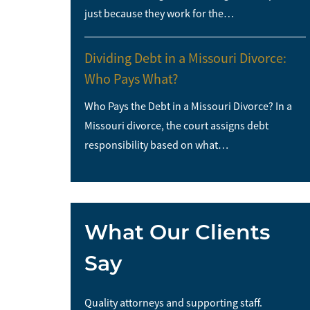
just because they work for the…
Dividing Debt in a Missouri Divorce:
Who Pays What?
Who Pays the Debt in a Missouri Divorce? In a
Missouri divorce, the court assigns debt
responsibility based on what…
What Our Clients
Say
me and I would
Quality attorneys and supporting staff.