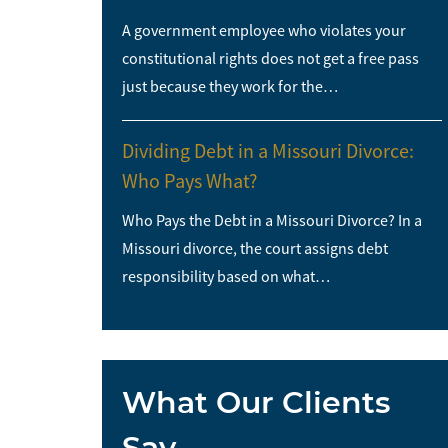
A government employee who violates your
constitutional rights does not get a free pass
just because they work for the…
Dividing Debt in a Missouri Divorce:
Who Pays What?
Who Pays the Debt in a Missouri Divorce? In a
Missouri divorce, the court assigns debt
responsibility based on what…
What Our Clients
Say