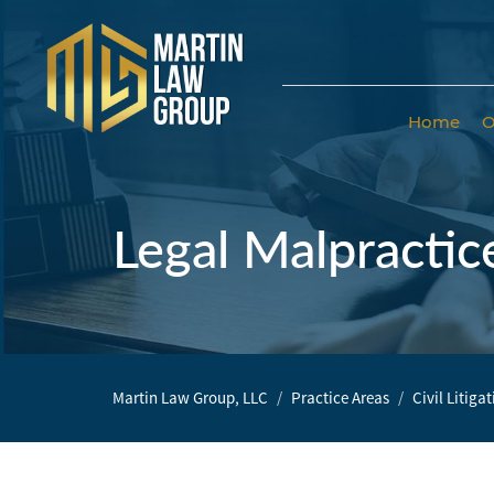
Home
O
Home
Our
Team
Legal Malpractic
Our Firm
Family
Law
Martin Law Group, LLC
Practice Areas
Civil Litiga
Civil
Litigation