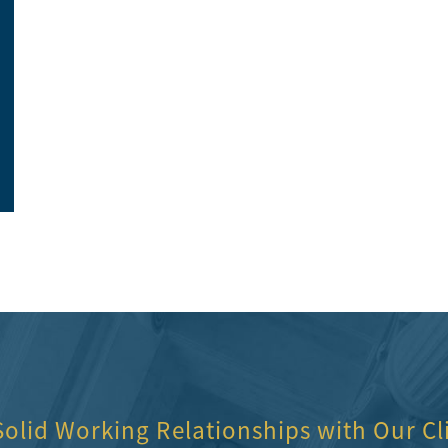
So happy with the customer service and the
They were the be
office ladies.
highly recomme
Elite Construction
Toni Neilon
Solid Working Relationships with Our Cl