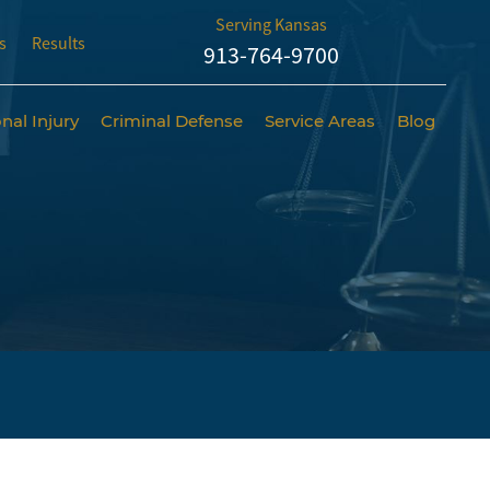
Serving Kansas
s
Results
913-764-9700
nal Injury
Criminal Defense
Service Areas
Blog