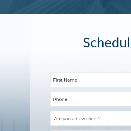
Schedul
First
Nam
(Requ
Pho
(Requ