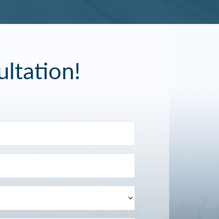
ltation!
Last
Name
Email
(Required)