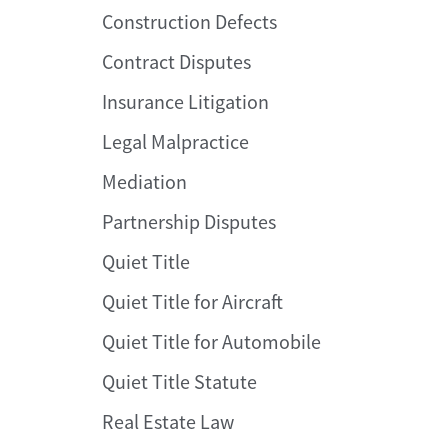
Construction Defects
Contract Disputes
Insurance Litigation
Legal Malpractice
Mediation
Partnership Disputes
Quiet Title
Quiet Title for Aircraft
Quiet Title for Automobile
Quiet Title Statute
Real Estate Law