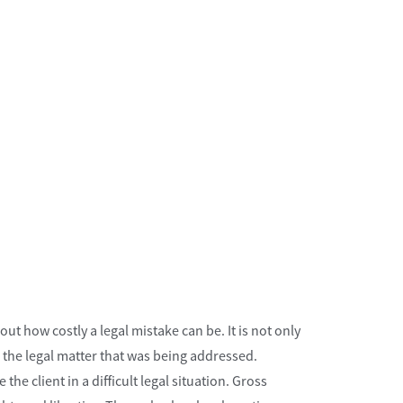
t how costly a legal mistake can be. It is not only
o the legal matter that was being addressed.
e client in a difficult legal situation. Gross