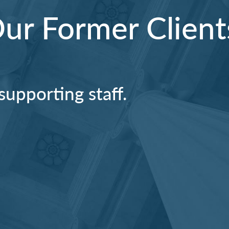
r Former Client
supporting staff.