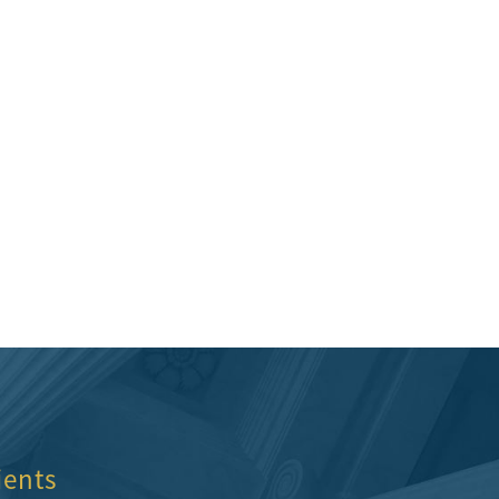
st choice for me and I would
Quality attorneys and supporting st
nd them.
Hillcrestwrecker
ients