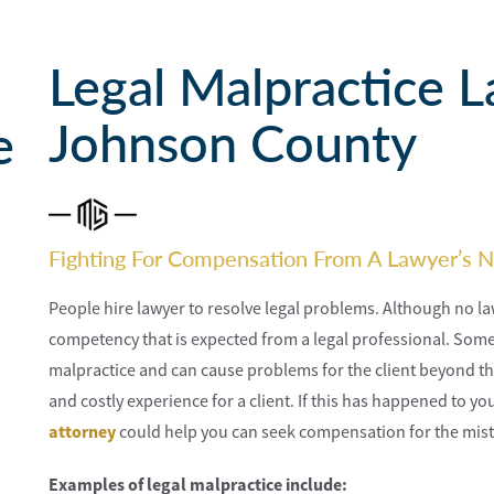
Legal Malpractice L
Johnson County
e
Fighting For Compensation From A Lawyer’s N
People hire lawyer to resolve legal problems. Although no law
competency that is expected from a legal professional. Somet
malpractice and can cause problems for the client beyond the 
and costly experience for a client. If this has happened to y
attorney
could help you can seek compensation for the mist
Examples of legal malpractice include: