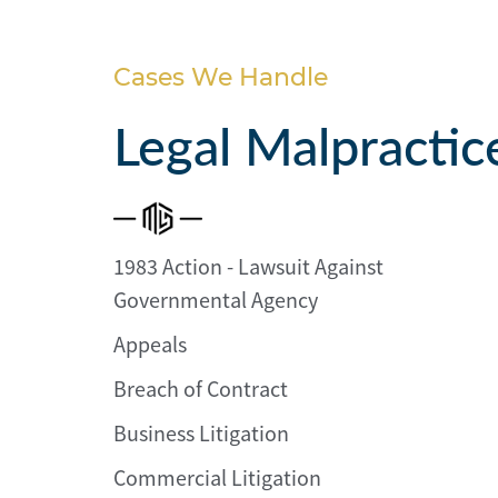
Personal
Injury
Cases We Handle
Criminal
Defense
Legal Malpractic
Service
Areas
1983 Action - Lawsuit Against
Blog
Governmental Agency
FAQ
Appeals
Contact
Breach of Contract
Us
Business Litigation
Results
Commercial Litigation