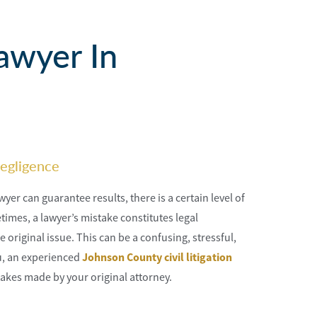
awyer In
egligence
yer can guarantee results, there is a certain level of
imes, a lawyer’s mistake constitutes legal
original issue. This can be a confusing, stressful,
ou, an experienced
Johnson County civil litigation
akes made by your original attorney.