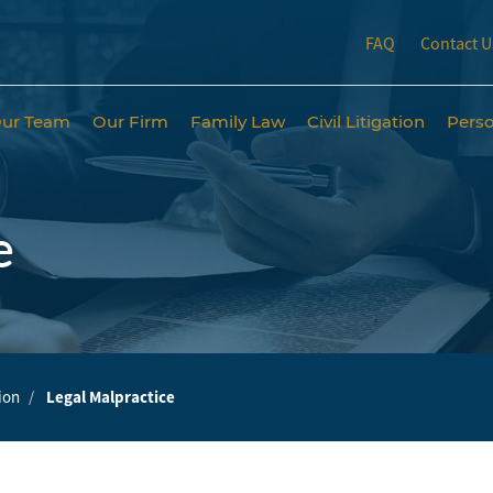
FAQ
Contact U
ur Team
Our Firm
Family Law
Civil Litigation
Perso
e
tion
Legal Malpractice