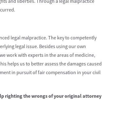
ghts and liberties. Through a legal malpractice
ncurred.
ced legal malpractice. The key to competently
erlying legal issue. Besides using our own
e work with experts in the areas of medicine,
This helps us to better assess the damages caused
ent in pursuit of fair compensation in your civil
lp righting the wrongs of your original attorney