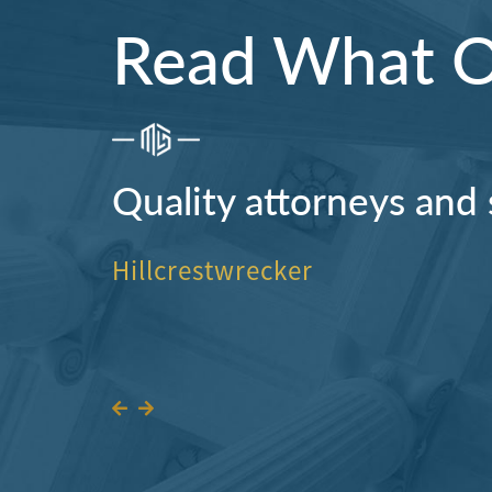
Read What Ou
Quality attorneys and 
Hillcrestwrecker