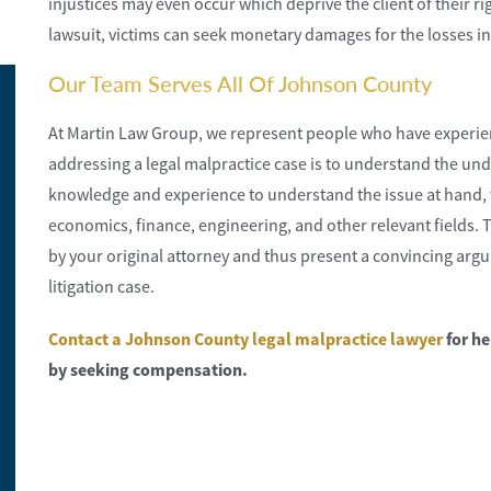
injustices may even occur which deprive the client of their ri
lawsuit, victims can seek monetary damages for the losses i
Our Team Serves All Of Johnson County
At Martin Law Group, we represent people who have experien
addressing a legal malpractice case is to understand the und
knowledge and experience to understand the issue at hand, w
economics, finance, engineering, and other relevant fields. 
by your original attorney and thus present a convincing argum
litigation case.
Contact a Johnson County legal malpractice lawyer
for he
by seeking compensation.