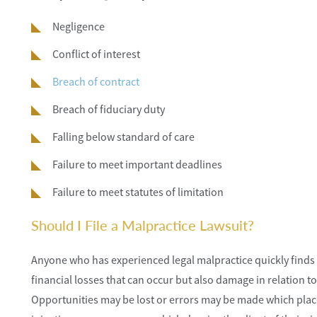
Negligence
Conflict of interest
Breach of contract
Breach of fiduciary duty
Falling below standard of care
Failure to meet important deadlines
Failure to meet statutes of limitation
Should I File a Malpractice Lawsuit?
Anyone who has experienced legal malpractice quickly finds ou
financial losses that can occur but also damage in relation t
Opportunities may be lost or errors may be made which place th