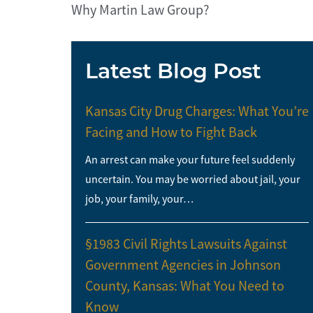
Why Martin Law Group?
Latest Blog Post
Kansas City Drug Charges: What You’re
Facing and How to Fight Back
An arrest can make your future feel suddenly
uncertain. You may be worried about jail, your
job, your family, your…
§1983 Civil Rights Lawsuits Against
Government Agencies in Johnson
County, Kansas: What You Need to
Know