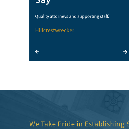
me and I would
Quality attorneys and supporting staff.
Hillcrestwrecker
We Take Pride in Establishing 