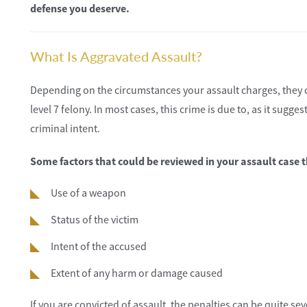
defense you deserve.
What Is Aggravated Assault?
Depending on the circumstances your assault charges, they c
level 7 felony. In most cases, this crime is due to, as it sugg
criminal intent.
Some factors that could be reviewed in your assault case th
Use of a weapon
Status of the victim
Intent of the accused
Extent of any harm or damage caused
If you are convicted of assault, the penalties can be quite se