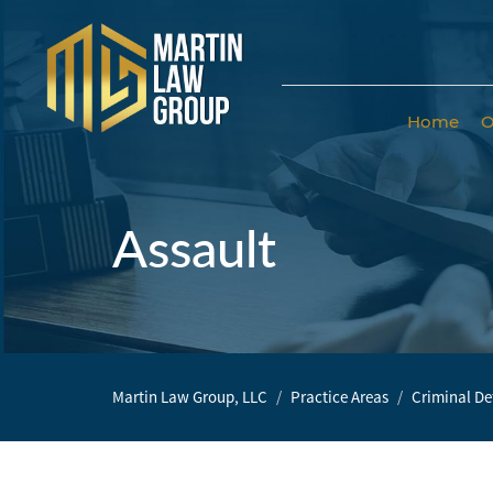
Home
O
Home
Our
Team
Assault
Our Firm
Family
Law
Martin Law Group, LLC
Practice Areas
Criminal De
Civil
Litigation