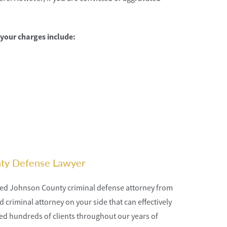
 your charges include:
nty Defense Lawyer
nced Johnson County criminal defense attorney from
criminal attorney on your side that can effectively
ted hundreds of clients throughout our years of