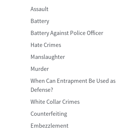
Assault
Battery
Battery Against Police Officer
Hate Crimes
Manslaughter
Murder
When Can Entrapment Be Used as
Defense?
White Collar Crimes
Counterfeiting
Embezzlement