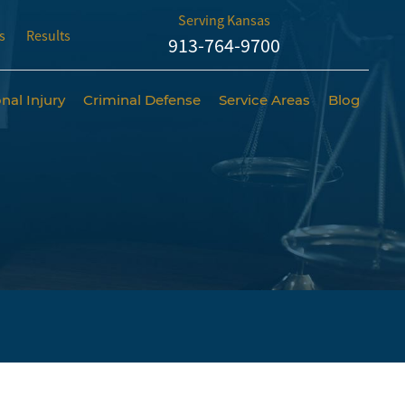
Serving Kansas
s
Results
913-764-9700
nal Injury
Criminal Defense
Service Areas
Blog