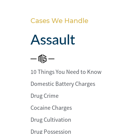
Personal
Injury
Cases We Handle
Criminal
Defense
Assault
Service
Areas
10 Things You Need to Know
Blog
Domestic Battery Charges
FAQ
Drug Crime
Contact
Cocaine Charges
Us
Drug Cultivation
Results
Drug Possession