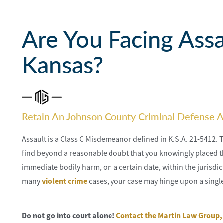
Are You Facing Assa
Kansas?
Retain An Johnson County Criminal Defense A
Assault is a Class C Misdemeanor defined in K.S.A. 21-5412. 
find beyond a reasonable doubt that you knowingly placed t
immediate bodily harm, on a certain date, within the jurisdi
many
violent crime
cases, your case may hinge upon a single
Do not go into court alone!
Contact the Martin Law Group,