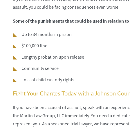
assault, you could be facing consequences even worse.
Some of the punishments that could be used in relation to
Up to 34 months in prison
$100,000 fine
Lengthy probation upon release
Community service
Loss of child custody rights
Fight Your Charges Today with a Johnson Cou
If you have been accused of assault, speak with an experie
the Martin Law Group, LLC immediately. You need a dedicated 
represent you. As a seasoned trial lawyer, we have represen