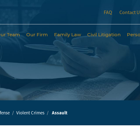
FAQ
Contact U
ur Team
Our Firm
Family Law
Civil Litigation
Perso
fense
Violent Crimes
Assault