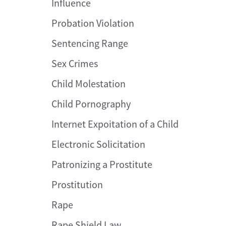
Influence
Probation Violation
Sentencing Range
Sex Crimes
Child Molestation
Child Pornography
Internet Expoitation of a Child
Electronic Solicitation
Patronizing a Prostitute
Prostitution
Rape
Rape Shield Law