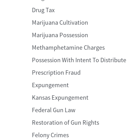
Drug Tax
Marijuana Cultivation
Marijuana Possession
Methamphetamine Charges
Possession With Intent To Distribute
Prescription Fraud
Expungement
Kansas Expungement
Federal Gun Law
Restoration of Gun Rights
Felony Crimes