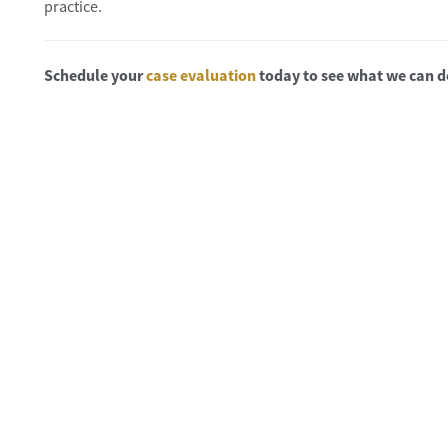
practice.
Schedule your
case evaluation
today to see what we can d