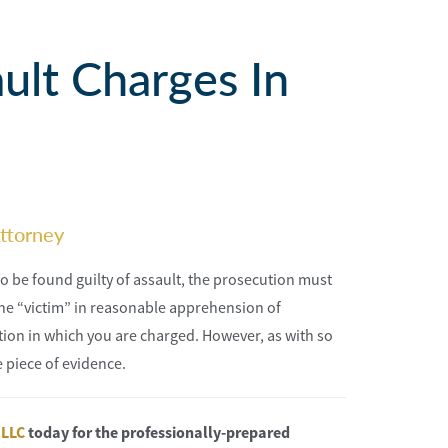
ult Charges In
ttorney
To be found guilty of assault, the prosecution must
he “victim” in reasonable apprehension of
ction in which you are charged. However, as with so
 piece of evidence.
 LLC
today for the professionally-prepared