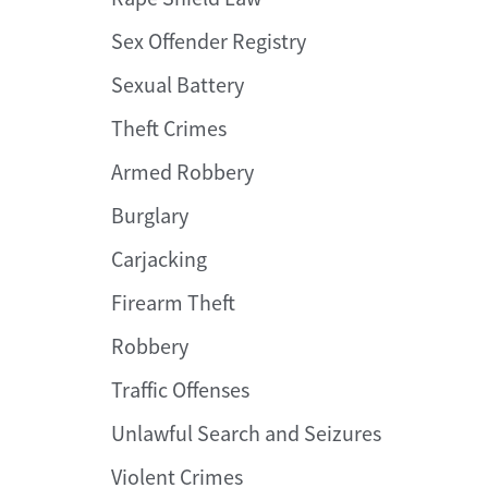
Sex Offender Registry
Sexual Battery
Theft Crimes
Armed Robbery
Burglary
Carjacking
Firearm Theft
Robbery
Traffic Offenses
Unlawful Search and Seizures
Violent Crimes