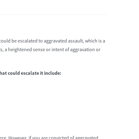
ould be escalated to aggravated assault, which is a
ests, a heightened sense or intent of aggravation or
at could escalate it include:
vere. However, if you are convicted of aggravated