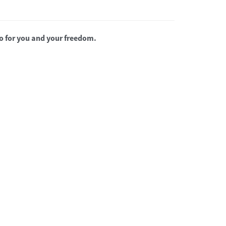
o for you and your freedom.