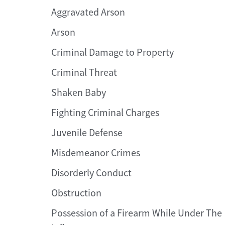
Aggravated Arson
Arson
Criminal Damage to Property
Criminal Threat
Shaken Baby
Fighting Criminal Charges
Juvenile Defense
Misdemeanor Crimes
Disorderly Conduct
Obstruction
Possession of a Firearm While Under The