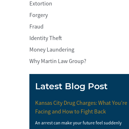
Extortion
Forgery
Fraud
Identity Theft
Money Laundering
Why Martin Law Group?
Latest Blog Post
Kansas City Drug Charges: What You’re
Facing and How to Fight Back
An arrest can make your future feel suddenly