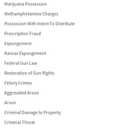
Marijuana Possession
Methamphetamine Charges
Possession With Intent To Distribute
Prescription Fraud
Expungement
Kansas Expungement
Federal Gun Law
Restoration of Gun Rights
Felony Crimes
Aggravated Arson
Arson
Criminal Damage to Property
Criminal Threat