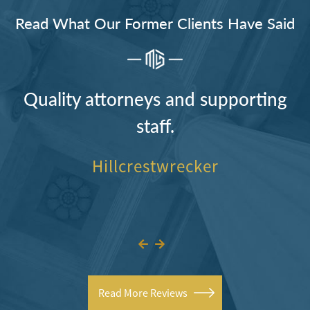
Read What Our Former Clients Have Said
Quality attorneys and supporting
staff.
Hillcrestwrecker
Read More Reviews