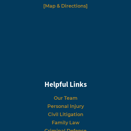
[Map & Directions]
Helpful Links
Our Team
Personal Injury
Civil Litigation
Family Law
Criminal Defense