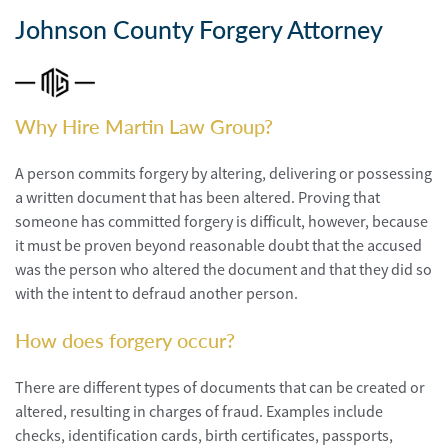
Personal
Injury
Johnson County Forgery Attorney
Criminal
Defense
Why Hire Martin Law Group?
Service
Areas
A person commits forgery by altering, delivering or possessing
a written document that has been altered. Proving that
Blog
someone has committed forgery is difficult, however, because
it must be proven beyond reasonable doubt that the accused
FAQ
was the person who altered the document and that they did so
with the intent to defraud another person.
Contact
Us
How does forgery occur?
Results
There are different types of documents that can be created or
altered, resulting in charges of fraud. Examples include
checks, identification cards, birth certificates, passports,