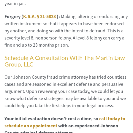
year in jail.
Forgery (
K.S.A. § 21-5823
):
Making, altering or endorsing any
written instrument so that it appears to have been endorsed
by another, and doing so with the intent to defraud. This is a
severity level 8, nonperson felony. A level 8 felony can carry a
fine and up to 23 months prison.
Schedule A Consultation With The Martin Law
Group, LLC
Our Johnson County fraud crime attorney has tried countless
cases and are seasoned in excellent defense and persuasive
argument. Upon reviewing your case today, we could let you
know what defense strategies may be available to you and we
could help you take the first steps in your legal process.
Your initial evaluation doesn’t cost a dime, so
call today to
schedule an appointment
with an experienced Johnson
County criminal defense attorney.