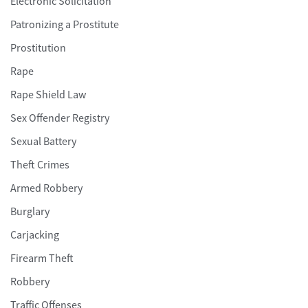
Electronic Solicitation
Patronizing a Prostitute
Prostitution
Rape
Rape Shield Law
Sex Offender Registry
Sexual Battery
Theft Crimes
Armed Robbery
Burglary
Carjacking
Firearm Theft
Robbery
Traffic Offenses