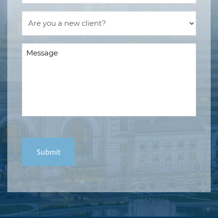
Are
you
a
Message
new
(Required)
client?
(Required)
CAPTCHA