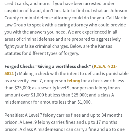
credit cards, and more. If you have been arrested under
suspicion of fraud, don’t hesitate to find out what an Johnson
County criminal defense attorney could do for you. Call Martin
Law Group to speak with a caring attorney who could provide
you with the answers you need. We are experienced in all
areas of criminal defense and are prepared to aggressively
fight your false criminal charges. Below are the Kansas
Statutes for different types of forgery.
Forged Checks “Giving a worthless check” (
K.S.A. § 21-
5821
):
Making a check with the intent to defraud is punishable
as a severity level 7, nonperson
felony
for a check worth less
than $25,000; as a severity level 9, nonperson felony for an
amount over $1,000 but less than $25,000; and a class A
misdemeanor for amounts less than $1,000.
Penalties: A Level 7 felony carries fines and up to 34 months
prison. A Level 9 felony carries fines and up to 17 months
prison. A class A misdemeanor can carry a fine and up to one