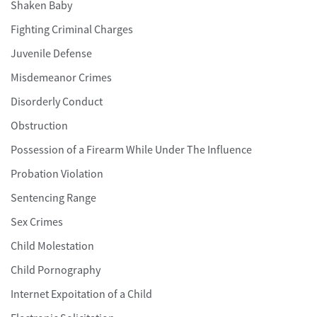
Shaken Baby
Fighting Criminal Charges
Juvenile Defense
Misdemeanor Crimes
Disorderly Conduct
Obstruction
Possession of a Firearm While Under The Influence
Probation Violation
Sentencing Range
Sex Crimes
Child Molestation
Child Pornography
Internet Expoitation of a Child