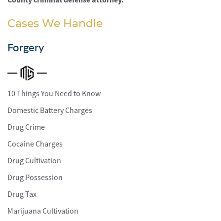
Cases We Handle
Forgery
10 Things You Need to Know
Domestic Battery Charges
Drug Crime
Cocaine Charges
Drug Cultivation
Drug Possession
Drug Tax
Marijuana Cultivation