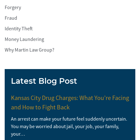
Forgery
Fraud
Identity Theft
Money Laundering
Why Martin Law Group?
Latest Blog Post
Kansas City Drug Charges: What You’re Facing
and How to Fight Back
An arrest can make your future feel suddenly uncertain.
You may be worried about jail, your job, your family,
your…