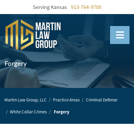
Serving Kansas
913-764-9700
Home
Our
Team
Forgery
Our
Firm
Family
Martin Law Group, LLC
Practice Areas
Criminal Defense
Law
White Collar Crimes
Forgery
Civil
Litigation