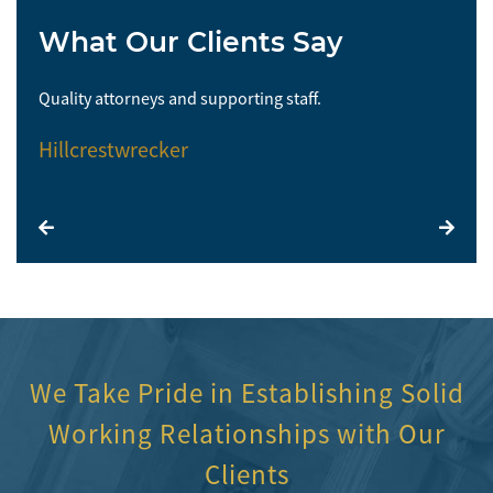
What Our Clients Say
Quality attorneys and supporting staff.
So 
Hillcrestwrecker
El
We Take Pride in Establishing Solid
Working Relationships with Our
Clients