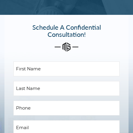
Schedule A Confidential
Consultation!
First
Name
(Required)
Last
Name
Phone
(Required)
Email
(Required)