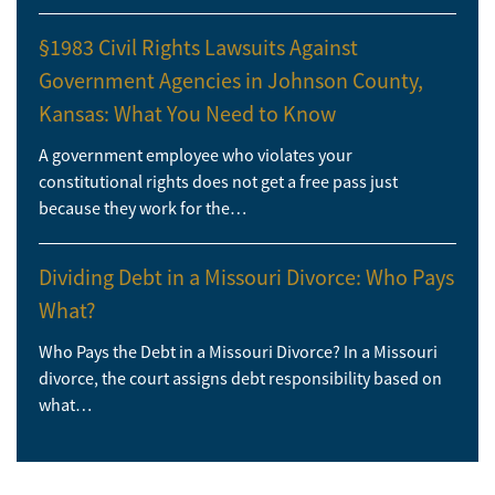
§1983 Civil Rights Lawsuits Against
Government Agencies in Johnson County,
Kansas: What You Need to Know
A government employee who violates your
constitutional rights does not get a free pass just
because they work for the…
Dividing Debt in a Missouri Divorce: Who Pays
What?
Who Pays the Debt in a Missouri Divorce? In a Missouri
divorce, the court assigns debt responsibility based on
what…