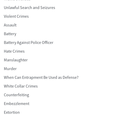
Unlawful Search and Seizures
Violent Crimes
Assault
Battery
Battery Against Police Officer
Hate Crimes
Manslaughter
Murder
When Can Entrapment Be Used as Defense?
White Collar Crimes
Counterfeiting
Embezzlement
Extortion