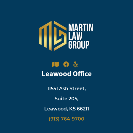
Leawood Office
11551 Ash Street,
Suite 205,
Leawood, KS 66211
(913) 764-9700