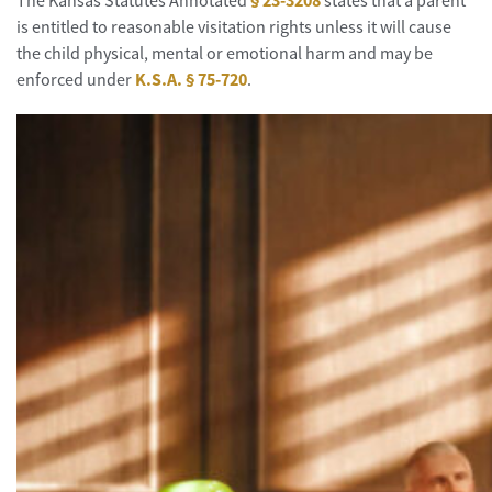
The Kansas Statutes Annotated
§ 23-3208
states that a parent
is entitled to reasonable visitation rights unless it will cause
the child physical, mental or emotional harm and may be
enforced under
K.S.A. § 75-720
.