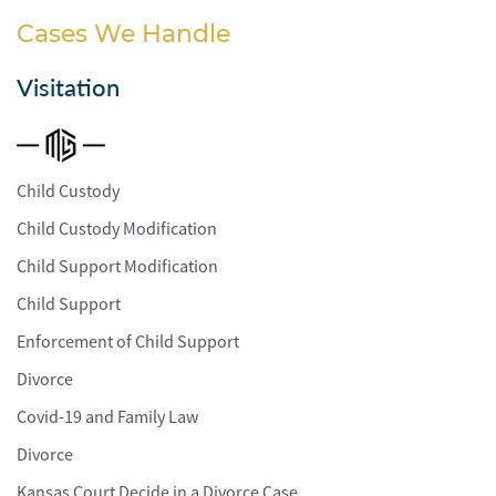
Cases We Handle
Visitation
Child Custody
Child Custody Modification
Child Support Modification
Child Support
Enforcement of Child Support
Divorce
Covid-19 and Family Law
Divorce
Kansas Court Decide in a Divorce Case