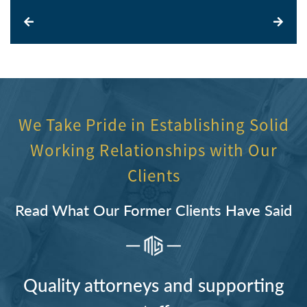
We Take Pride in Establishing Solid
Working Relationships with Our
Clients
Read What Our Former Clients Have Said
Quality attorneys and supporting