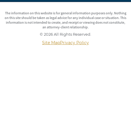
The information on this website is for general information purposes only. Nothing
on this site should be taken as legal advice for any individual case or situation. This
information is not intended to create, and receipt or viewing does not constitute,
an attorney-client relationship.
© 2026 All Rights Reserved.
Site Map
Privacy Policy