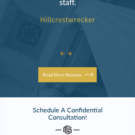
staff.
Hillcrestwrecker
Read More Reviews
Schedule A Confidential
Consultation!