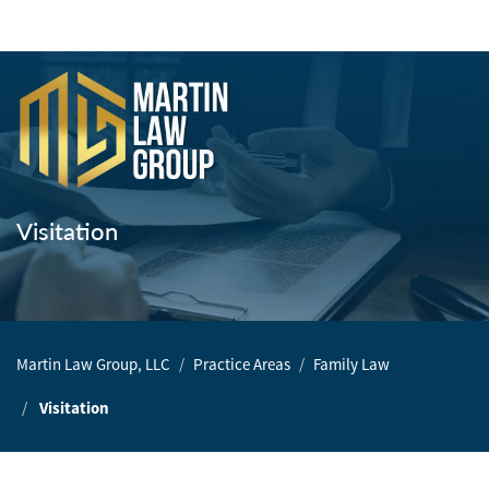
Home
Our
Team
Visitation
Our
Firm
Family
Martin Law Group, LLC
Practice Areas
Family Law
Law
Visitation
Civil
Litigation