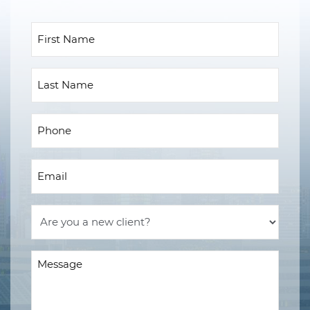
First
Name
(Required)
Last
Name
Phone
(Required)
Email
(Required)
Are
you
a
Message
new
(Required)
client?
(Required)