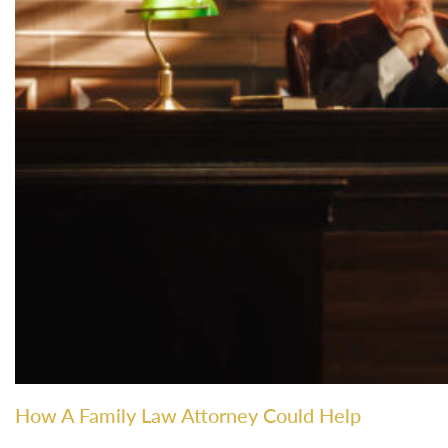
How A Family Law Attorney Could Help