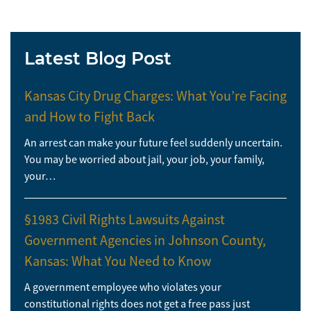
Latest Blog Post
Kansas City Drug Charges: What You’re Facing
and How to Fight Back
An arrest can make your future feel suddenly uncertain.
You may be worried about jail, your job, your family,
your…
§1983 Civil Rights Lawsuits Against
Government Agencies in Johnson County,
Kansas: What You Need to Know
A government employee who violates your
constitutional rights does not get a free pass just