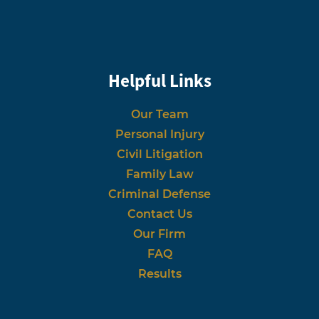
Helpful Links
Our Team
Personal Injury
Civil Litigation
Family Law
Criminal Defense
Contact Us
Our Firm
FAQ
Results