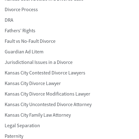
Divorce Process
DRA
Fathers’ Rights
Fault vs No-Fault Divorce
Guardian Ad Litem
Jurisdictional Issues in a Divorce
Kansas City Contested Divorce Lawyers
Kansas City Divorce Lawyer
Kansas City Divorce Modifications Lawyer
Kansas City Uncontested Divorce Attorney
Kansas City Family Law Attorney
Legal Separation
Paternity