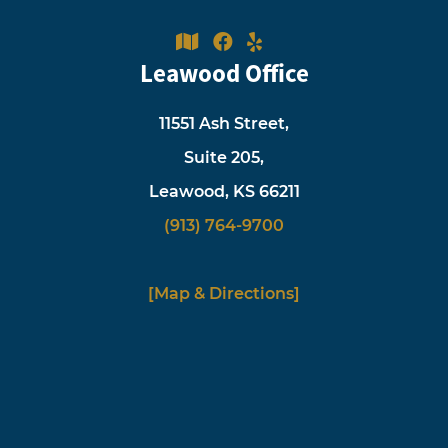
Leawood Office
11551 Ash Street,
Suite 205,
Leawood, KS 66211
(913) 764-9700
[Map & Directions]