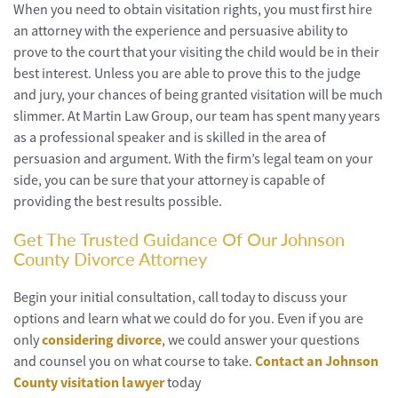
When you need to obtain visitation rights, you must first hire
an attorney with the experience and persuasive ability to
prove to the court that your visiting the child would be in their
best interest. Unless you are able to prove this to the judge
and jury, your chances of being granted visitation will be much
slimmer. At Martin Law Group, our team has spent many years
as a professional speaker and is skilled in the area of
persuasion and argument. With the firm’s legal team on your
side, you can be sure that your attorney is capable of
providing the best results possible.
Get The Trusted Guidance Of Our Johnson
County Divorce Attorney
Begin your initial consultation, call today to discuss your
options and learn what we could do for you. Even if you are
only
considering divorce
, we could answer your questions
and counsel you on what course to take.
Contact an Johnson
County visitation lawyer
today