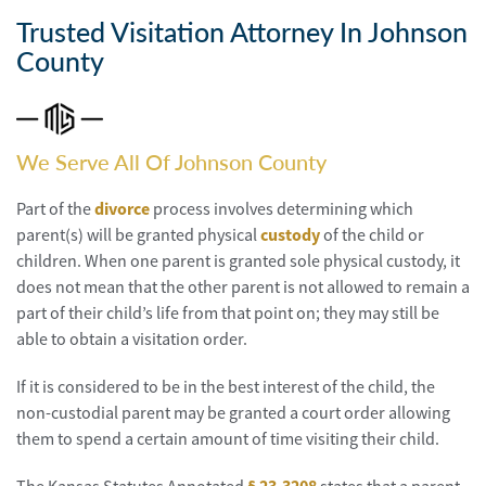
Personal
Injury
Trusted Visitation Attorney In Johnson
County
Criminal
Defense
Service
We Serve All Of Johnson County
Areas
Part of the
divorce
process involves determining which
Blog
parent(s) will be granted physical
custody
of the child or
children. When one parent is granted sole physical custody, it
FAQ
does not mean that the other parent is not allowed to remain a
part of their child’s life from that point on; they may still be
Contact
able to obtain a visitation order.
Us
If it is considered to be in the best interest of the child, the
Results
non-custodial parent may be granted a court order allowing
them to spend a certain amount of time visiting their child.