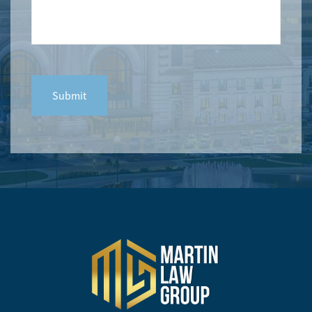
CAPTCHA