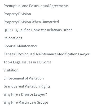
Prenuptual and Postnuptual Agreements
Property Division
Property Division When Unmarried
QDRO - Qualified Domestic Relations Order
Relocations
Spousal Maintenance
Kansas City Spousal Maintenance Modification Lawyer
Top 4 Legal Issues in a Divorce
Visitation
Enforcement of Visitation
Grandparent Visitation Rights
Why Hire a Divorce Lawyer?
Why Hire Martin Law Group?