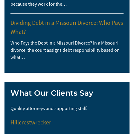
because they work for the…
Dividing Debt in a Missouri Divorce: Who Pays
What?
Who Pays the Debt in a Missouri Divorce? In a Missouri
divorce, the court assigns debt responsibility based on
what…
What Our Clients Say
Quality attorneys and supporting staff.
So 
Hillcrestwrecker
El