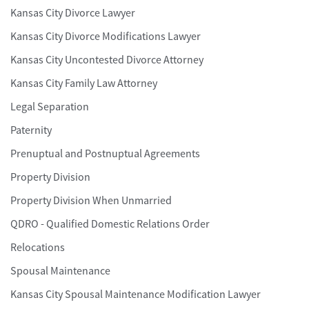
Kansas City Divorce Lawyer
Kansas City Divorce Modifications Lawyer
Kansas City Uncontested Divorce Attorney
Kansas City Family Law Attorney
Legal Separation
Paternity
Prenuptual and Postnuptual Agreements
Property Division
Property Division When Unmarried
QDRO - Qualified Domestic Relations Order
Relocations
Spousal Maintenance
Kansas City Spousal Maintenance Modification Lawyer