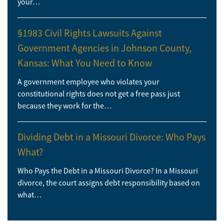
your…
§1983 Civil Rights Lawsuits Against
Government Agencies in Johnson County,
Kansas: What You Need to Know
A government employee who violates your
constitutional rights does not get a free pass just
because they work for the…
Dividing Debt in a Missouri Divorce: Who Pays
What?
Who Pays the Debt in a Missouri Divorce? In a Missouri
divorce, the court assigns debt responsibility based on
what…