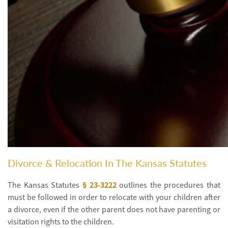
Divorce & Relocation In The Kansas Statutes
The Kansas Statutes
§ 23-3222
outlines the procedures that
must be followed in order to relocate with your children after
a divorce, even if the other parent does not have parenting or
visitation rights to the children.