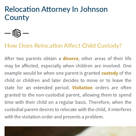
Personal
Injury
Relocation Attorney In Johnson
County
Criminal
Defense
Service
How Does Relocation Affect Child Custody?
Areas
After two parents obtain a
divorce
, other areas of their life
Blog
may be affected, especially when children are involved. One
example would be when one parent is granted
custody
of the
FAQ
child or children and later decides to move or to leave the
state for an extended period.
Visitation
orders are often
Contact
granted to the non-custodial parent, allowing them to spend
Us
time with their child on a regular basis. Therefore, when the
custodial parent desires to relocate with the child, it interferes
Results
with the visitation order and presents a problem.