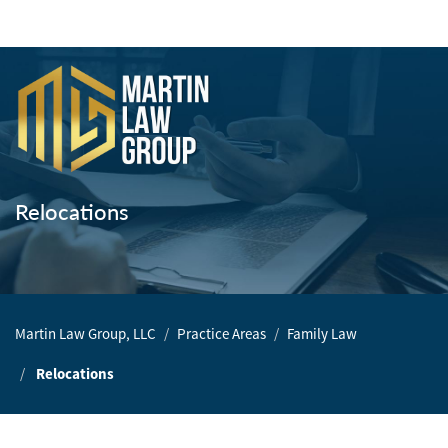
Home
Our
Team
Relocations
Our
Firm
Family
Martin Law Group, LLC
Practice Areas
Family Law
Law
Relocations
Civil
Litigation