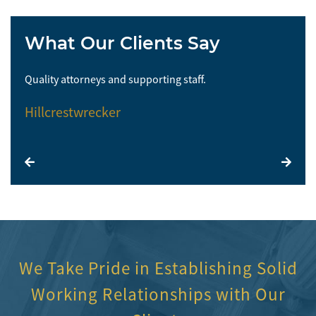
What Our Clients Say
Quality attorneys and supporting staff.
So 
Hillcrestwrecker
El
We Take Pride in Establishing Solid
Working Relationships with Our