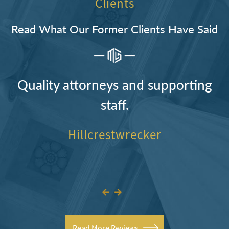
Clients
Read What Our Former Clients Have Said
Quality attorneys and supporting
staff.
Hillcrestwrecker
Read More Reviews