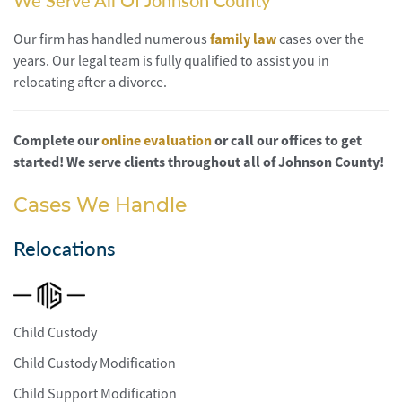
We Serve All Of Johnson County
Our firm has handled numerous
family law
cases over the
years. Our legal team is fully qualified to assist you in
relocating after a divorce.
Complete our
online evaluation
or call our offices to get
started! We serve clients throughout all of Johnson County!
Cases We Handle
Relocations
Child Custody
Child Custody Modification
Child Support Modification