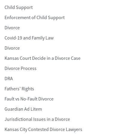
Child Support
Enforcement of Child Support
Divorce
Covid-19 and Family Law
Divorce
Kansas Court Decide in a Divorce Case
Divorce Process
DRA
Fathers’ Rights
Fault vs No-Fault Divorce
Guardian Ad Litem
Jurisdictional Issues in a Divorce
Kansas City Contested Divorce Lawyers