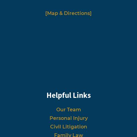
[Map & Directions]
Helpful Links
Our Team
Personal Injury
Civil Litigation
Family Law