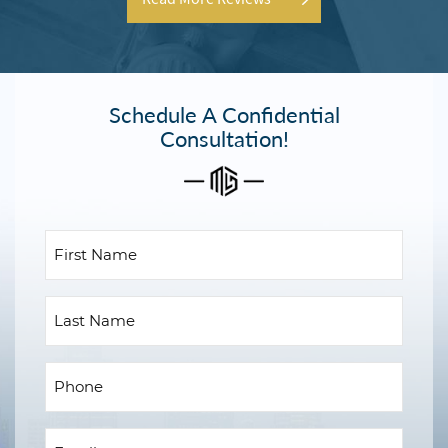
Schedule A Confidential
Consultation!
First
Name
(Required)
Last
Name
Phone
(Required)
Email