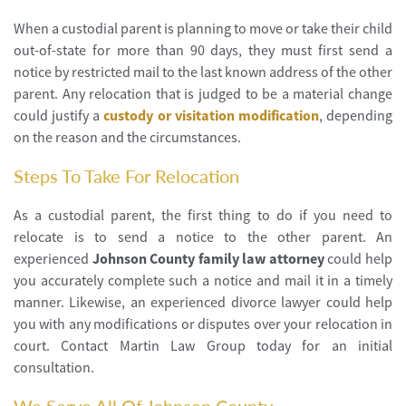
When a custodial parent is planning to move or take their child
out-of-state for more than 90 days, they must first send a
notice by restricted mail to the last known address of the other
parent. Any relocation that is judged to be a material change
could justify a
custody or visitation modification
, depending
on the reason and the circumstances.
Steps To Take For Relocation
As a custodial parent, the first thing to do if you need to
relocate is to send a notice to the other parent. An
experienced
Johnson County family law attorney
could help
you accurately complete such a notice and mail it in a timely
manner. Likewise, an experienced divorce lawyer could help
you with any modifications or disputes over your relocation in
court. Contact Martin Law Group today for an initial
consultation.