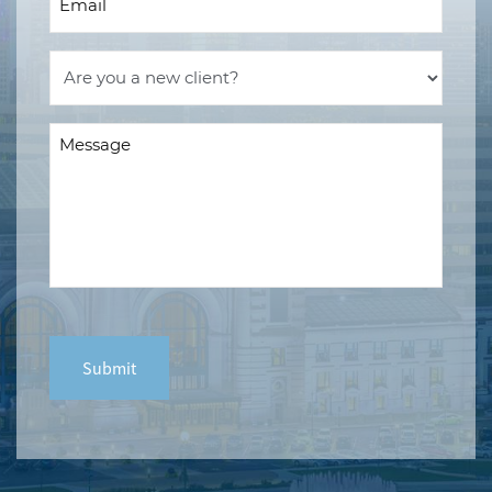
(Required)
Are
you
a
Message
new
(Required)
client?
(Required)
CAPTCHA