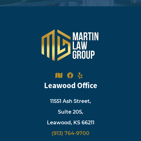
Leawood Office
11551 Ash Street,
Suite 205,
Leawood, KS 66211
(913) 764-9700