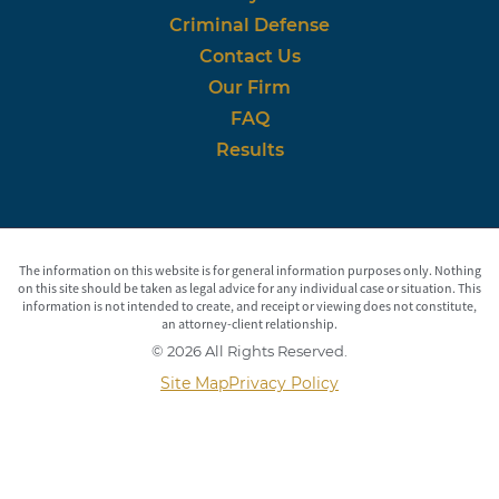
Criminal Defense
Contact Us
Our Firm
FAQ
Results
The information on this website is for general information purposes only. Nothing
on this site should be taken as legal advice for any individual case or situation. This
information is not intended to create, and receipt or viewing does not constitute,
an attorney-client relationship.
© 2026 All Rights Reserved.
Site Map
Privacy Policy