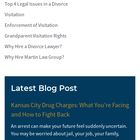
Top 4 Legal Issues in a Divorce
Visitation
Enforcement of Visitation
Grandparent Visitation Rights
Why Hire a Divorce Lawyer?
Why Hire Martin Law Group?
Latest Blog Post
Kansas City Drug Charges: What You’re Facing
and How to Fight Back
An arrest can make your future feel suddenly uncertain.
You may be worried about jail, your job, your family,