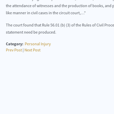
the attendance of witnesses and the production of books, and p
like manner in civil cases in the circuit court,…”
The court found that Rule 56.01 (b) (3) of the Rules of Civil Pro
statement need be produced.
Category:
Personal Injury
Prev Post
|
Next Post
 happy with the customer service and the office
They were the
dies.
recommend t
lite Construction
Toni Neilo