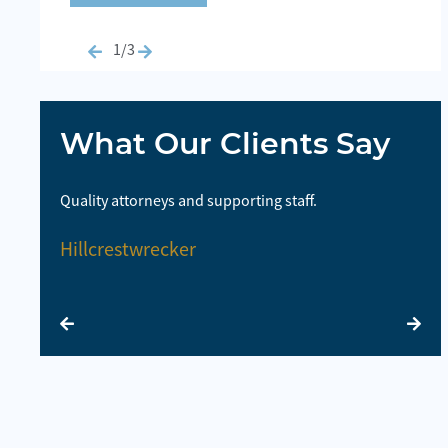
1/3
What Our Clients Say
highly
Quality attorneys and supporting staff.
So
la
Hillcrestwrecker
E