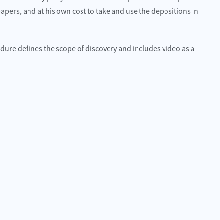
apers, and at his own cost to take and use the depositions in
cedure defines the scope of discovery and includes video as a
 best choice for me and I would highly
Quality attorneys and sup
hem.
Hillcrestwrecker
n