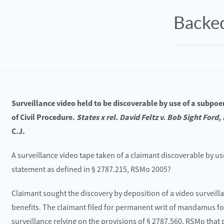
Backed
Surveillance video held to be discoverable by use of a subpoe
of Civil Procedure.
States x rel. David Feltz v. Bob Sight Ford, 
C.J.
A surveillance video tape taken of a claimant discoverable by us
cember 26, 2024
October 22, 2
statement as defined in § 2787.215, RSMo 2005?
sonal Injury Law Firm Hosts Dr. Snow for a
Blue Springs, MO 
 Regarding Acute vs Chronic Disc Pathologies
I-70 near MM 17.8
Claimant sought the discovery by deposition of a video surveil
benefits. The claimant filed for permanent writ of mandamus f
ead More
Read More
surveillance relying on the provisions of § 2787.560, RSMo that 