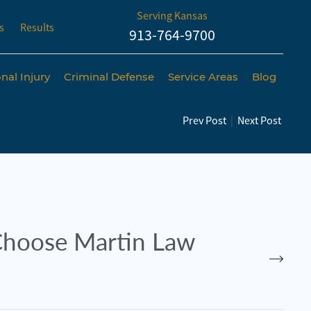
Serving Kansas
s
Results
913-764-9700
nal Injury
Criminal Defense
Service Areas
Blog
Prev Post
|
Next Post
hoose Martin Law