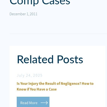
Comp Cases
Personal
Injury
December 1, 2011
Criminal
Defense
Service
Areas
Related Posts
Blog
FAQ
July 24, 2025
De
Contact
Crash on
Is Your Injury the Result of Negligence? How to
Per
Us
Know if You Have a Case
CLE
Results
Read More
R