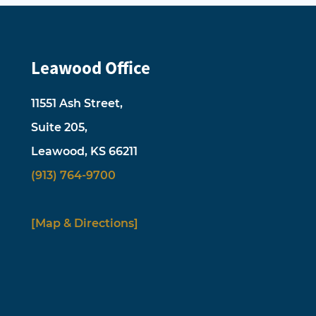
Leawood Office
11551 Ash Street,
Suite 205,
Leawood, KS 66211
(913) 764-9700
[Map & Directions]