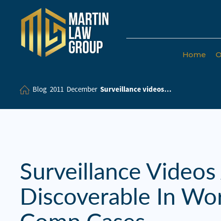
Home
O
Home
Our
Blog
2011
December
Surveillance videos...
Team
Our Firm
Family
Law
Surveillance Videos
Civil
Discoverable In Wo
Litigation