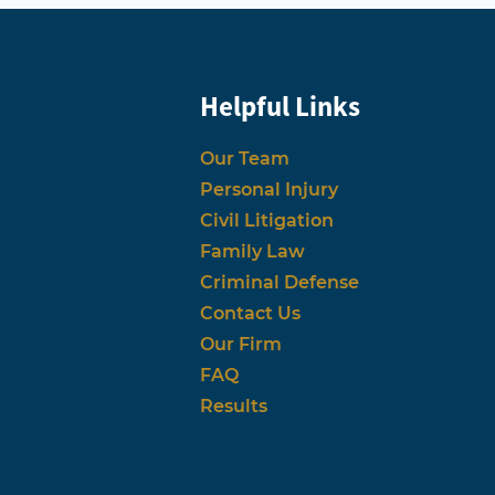
Helpful Links
Our Team
Personal Injury
Civil Litigation
Family Law
Criminal Defense
Contact Us
Our Firm
FAQ
Results