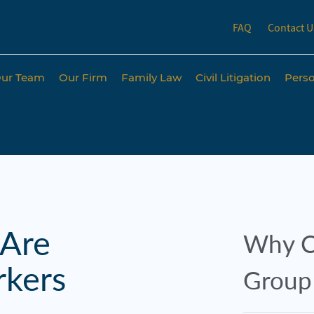
FAQ
Contact U
ur Team
Our Firm
Family Law
Civil Litigation
Perso
 Are
Why C
rkers
Group