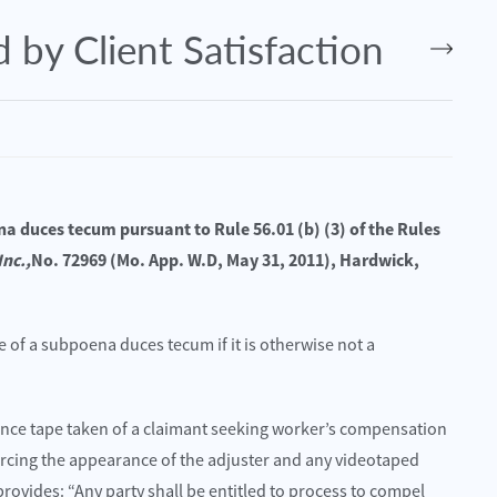
 by Client Satisfaction
na duces tecum pursuant to Rule 56.01 (b) (3) of the Rules
Inc.,
No. 72969 (Mo. App. W.D, May 31, 2011), Hardwick,
e of a subpoena duces tecum if it is otherwise not a
024
July 24, 2025
– Moore Tyler Hurt in Crash on
Is Your Injury the Result of Neg
Know if You Have a Case
lance tape taken of a claimant seeking worker’s compensation
orcing the appearance of the adjuster and any videotaped
Read More
provides: “Any party shall be entitled to process to compel