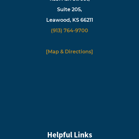
Suite 205,
Leawood, KS 66211
(913) 764-9700
[Map & Directions]
Helpful Links