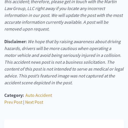
this accident; therefore, please get in touch with the Martin
Law Group, LLC right away if you locate any incorrect
information in our post. We will update the post with the most
accurate information currently available. A post will be
removed upon request.
Disclaimer:
We hope that by raising awareness about driving
hazards, drivers will be more cautious when operating a
motor vehicle and avoid being seriously injured in a collision.
This accident news post is not a business solicitation. The
content of this post is not intended to serve as medical or legal
advice. This post’s featured image was not captured at the
accident scene depicted in the post.
Category:
Auto Accident
Prev Post
|
Next Post