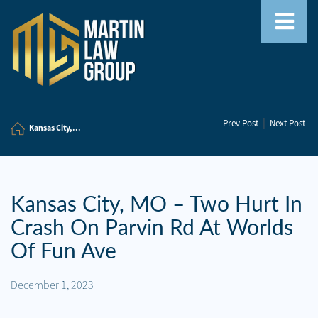
Home
|
Prev Post
Next Post
Our
Kansas City,...
Team
Our
Firm
Kansas City, MO – Two Hurt In
Crash On Parvin Rd At Worlds
Family
Law
Of Fun Ave
Civil
December 1, 2023
Litigation