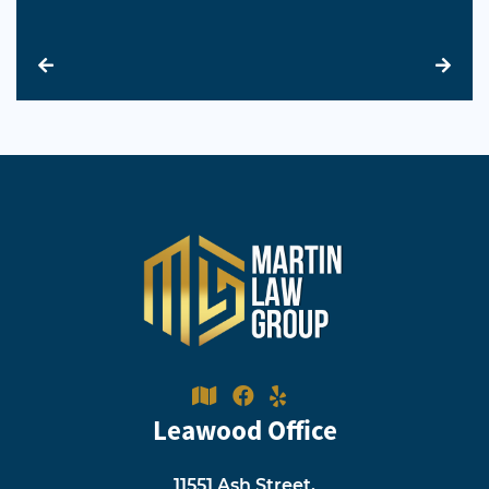
Leawood Office
11551 Ash Street,