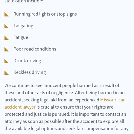
state often include:
Running red lights or stop signs
Tailgating
Fatigue
Poor road conditions
Drunk driving
Reckless driving
We continue to see innocent people harmed as a result of
these and other acts of negligence. After being harmed in an
accident, seeking legal aid from an experienced
Missouri car
accident lawyer
is crucial to ensure that your rights are
protected and justice is pursued. It is important to contact an
attorney as soon as possible after the accident to explore all
the available legal options and seek fair compensation for any