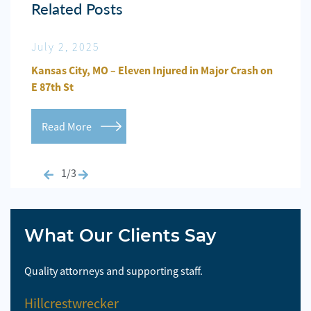
Related Posts
July 2, 2025
Jun
n
Kansas City, MO – Eleven Injured in Major Crash on
Kansa
E 87th St
Repo
Read More
Re
1/3
What Our Clients Say
Quality attorneys and supporting staff.
So 
Hillcrestwrecker
El