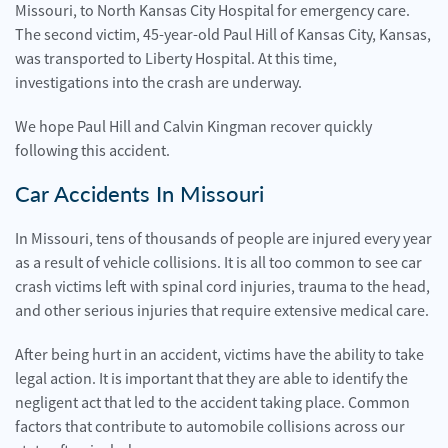
Missouri, to North Kansas City Hospital for emergency care.
The second victim, 45-year-old Paul Hill of Kansas City, Kansas,
was transported to Liberty Hospital. At this time,
investigations into the crash are underway.
We hope Paul Hill and Calvin Kingman recover quickly
following this accident.
Car Accidents In Missouri
In Missouri, tens of thousands of people are injured every year
as a result of vehicle collisions. It is all too common to see car
crash victims left with spinal cord injuries, trauma to the head,
and other serious injuries that require extensive medical care.
After being hurt in an accident, victims have the ability to take
legal action. It is important that they are able to identify the
negligent act that led to the accident taking place. Common
factors that contribute to automobile collisions across our