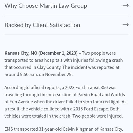
Personal
Why Choose Martin Law Group
Injury
Criminal
Backed by Client Satisfaction
Defense
Service
Areas
Kansas City, MO (December 1, 2023) –
Two people were
transported to area hospitals with injuries following a crash
Blog
that occurred in Clay County. The incident was reported at
FAQ
around 9:50 a.m. on November 29.
According to official reports, a 2023 Ford Transit 350 was
Contact
Us
traveling through the intersection of Parvin Road and Worlds
of Fun Avenue when the driver failed to stop for a red light. As
Results
a result, the vehicle collided with a 2015 Ford Escape. Both
vehicles were totaled in the crash. Two people were injured.
EMS transported 31-year-old Calvin Kingman of Kansas City,