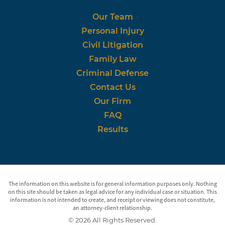
Our Team
Personal Injury
Civil Litigation
Family Law
Criminal Defense
Contact Us
Our Firm
FAQ
Results
The information on this website is for general information purposes only. Nothing
on this site should be taken as legal advice for any individual case or situation. This
information is not intended to create, and receipt or viewing does not constitute,
an attorney-client relationship.
© 2026 All Rights Reserved.