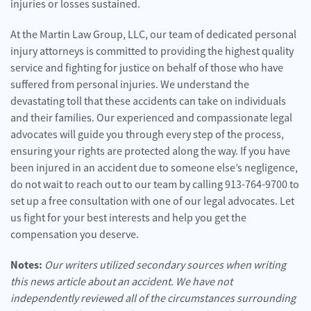
injuries or losses sustained.
At the Martin Law Group, LLC, our team of dedicated personal
injury attorneys is committed to providing the highest quality
service and fighting for justice on behalf of those who have
suffered from personal injuries. We understand the
devastating toll that these accidents can take on individuals
and their families. Our experienced and compassionate legal
advocates will guide you through every step of the process,
ensuring your rights are protected along the way. If you have
been injured in an accident due to someone else’s negligence,
do not wait to reach out to our team by calling 913-764-9700 to
set up a free consultation with one of our legal advocates. Let
us fight for your best interests and help you get the
compensation you deserve.
Notes:
Our writers utilized secondary sources when writing
this news article about an accident. We have not
independently reviewed all of the circumstances surrounding