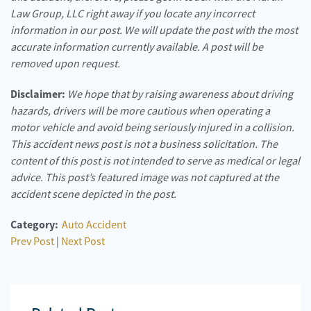
Law Group, LLC right away if you locate any incorrect
information in our post. We will update the post with the most
accurate information currently available. A post will be
removed upon request.
Disclaimer:
We hope that by raising awareness about driving
hazards, drivers will be more cautious when operating a
motor vehicle and avoid being seriously injured in a collision.
This accident news post is not a business solicitation. The
content of this post is not intended to serve as medical or legal
advice. This post’s featured image was not captured at the
accident scene depicted in the post.
Category:
Auto Accident
Prev Post
|
Next Post