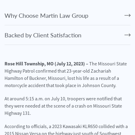
Personal
Injury
Why Choose Martin Law Group
Criminal
Defense
Backed by Client Satisfaction
Service
Areas
Blog
Rose Hill Township, MO (July 12, 2023) –
The Missouri State
Highway Patrol confirmed that 23-year-old Zachariah
FAQ
Hamilton of Buckner, Missouri, lost his life as a result of a
motorcycle accident that took place in Johnson County.
Contact
Us
At around 5:15 a.m. on July 10, troopers were notified that
they were needed at the scene of a crash on Missouri State
Results
Highway 131.
According to officials, a 2023 Kawasaki KLR650 collided with a
2015 Nissan Versa on the highway just south of Southwest