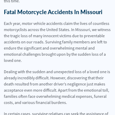
this time.
Fatal Motorcycle Accidents In Missouri
Each year, motor vehicle accidents claim the lives of countless
motorcyclists across the United States. In Missouri, we witness
the tragic loss of many innocent victims due to preventable
accidents on our roads. Surviving family members are left to
endure the significant and overwhelming mental and
emotional challenges brought upon by the sudden loss of a
loved one.
Dealing with the sudden and unexpected loss of a loved one is
already incredibly difficult. However, discovering that their
death resulted from another driver’s negligence just makes
acceptance even more difficult. Apart from the emotional toll,
families often face overwhelming medical expenses, funeral
costs, and various financial burdens.
In certain cases, surviving relatives can seek the assistance of