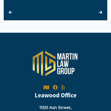
Leawood Office
11551 Ash Street,