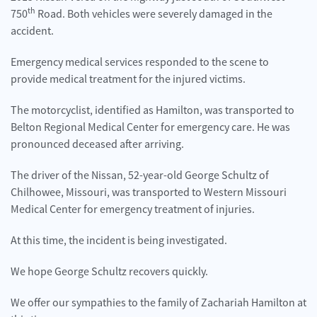
th
750
Road. Both vehicles were severely damaged in the
accident.
Emergency medical services responded to the scene to
provide medical treatment for the injured victims.
The motorcyclist, identified as Hamilton, was transported to
Belton Regional Medical Center for emergency care. He was
pronounced deceased after arriving.
The driver of the Nissan, 52-year-old George Schultz of
Chilhowee, Missouri, was transported to Western Missouri
Medical Center for emergency treatment of injuries.
At this time, the incident is being investigated.
We hope George Schultz recovers quickly.
We offer our sympathies to the family of Zachariah Hamilton at