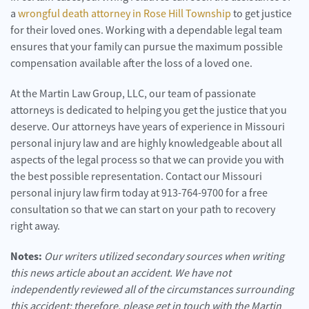
a
wrongful death attorney in Rose Hill Township
to get justice
for their loved ones. Working with a dependable legal team
ensures that your family can pursue the maximum possible
compensation available after the loss of a loved one.
At the Martin Law Group, LLC, our team of passionate
attorneys is dedicated to helping you get the justice that you
deserve. Our attorneys have years of experience in Missouri
personal injury law and are highly knowledgeable about all
aspects of the legal process so that we can provide you with
the best possible representation. Contact our Missouri
personal injury law firm today at 913-764-9700 for a free
consultation so that we can start on your path to recovery
right away.
Notes:
Our writers utilized secondary sources when writing
this news article about an accident. We have not
independently reviewed all of the circumstances surrounding
this accident; therefore, please get in touch with the Martin