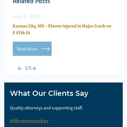
Related Posts
July 2, 2025
Jun
n
Kansas City, MO – Eleven Injured in Major Crash on
Kansa
E 87th St
Repo
Read More
Re
1/3
What Our Clients Say
Quality attorneys and supporting staff.
So 
Hillcrestwrecker
El