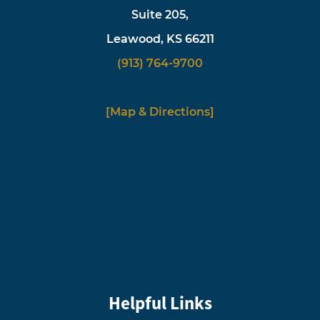
Suite 205,
Leawood, KS 66211
(913) 764-9700
[Map & Directions]
Helpful Links