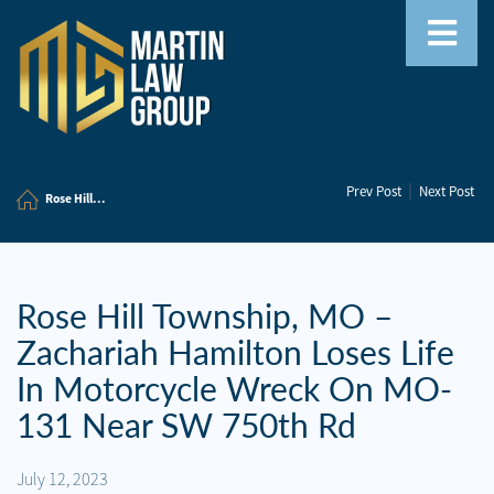
Home
|
Prev Post
Next Post
Our
Rose Hill...
Team
Our
Firm
Rose Hill Township, MO –
Zachariah Hamilton Loses Life
Family
Law
In Motorcycle Wreck On MO-
131 Near SW 750th Rd
Civil
Litigation
July 12, 2023