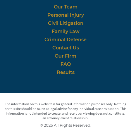
Our Team
Personal Injury
Civil Litigation
Family Law
Criminal Defense
Contact Us
Our Firm
FAQ
Results
The information on this website is for general information purposes only. Nothing
on this site should be taken as legal advice for any individual case or situation. This
information is not intended to create, and receipt or viewing does not constitute,
an attorney-client relationship.
© 2026 All Rights Reserved.