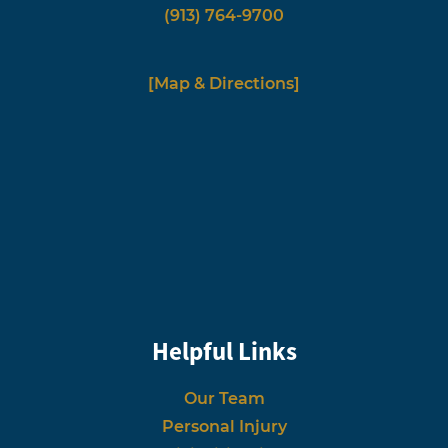
(913) 764-9700
[Map & Directions]
Helpful Links
Our Team
Personal Injury