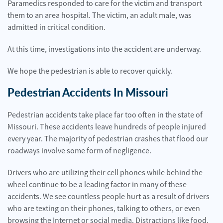
Paramedics responded to care for the victim and transport
them to an area hospital. The victim, an adult male, was
admitted in critical condition.
At this time, investigations into the accident are underway.
We hope the pedestrian is able to recover quickly.
Pedestrian Accidents In Missouri
Pedestrian accidents take place far too often in the state of
Missouri. These accidents leave hundreds of people injured
every year. The majority of pedestrian crashes that flood our
roadways involve some form of negligence.
Drivers who are utilizing their cell phones while behind the
wheel continue to be a leading factor in many of these
accidents. We see countless people hurt as a result of drivers
who are texting on their phones, talking to others, or even
browsing the Internet or social media. Distractions like food,