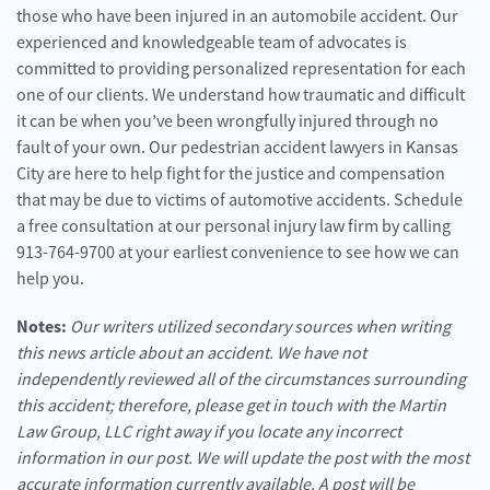
those who have been injured in an automobile accident. Our
experienced and knowledgeable team of advocates is
committed to providing personalized representation for each
one of our clients. We understand how traumatic and difficult
it can be when you’ve been wrongfully injured through no
fault of your own. Our pedestrian accident lawyers in Kansas
City are here to help fight for the justice and compensation
that may be due to victims of automotive accidents. Schedule
a free consultation at our personal injury law firm by calling
913-764-9700 at your earliest convenience to see how we can
help you.
Notes:
Our writers utilized secondary sources when writing
this news article about an accident. We have not
independently reviewed all of the circumstances surrounding
this accident; therefore, please get in touch with the Martin
Law Group, LLC right away if you locate any incorrect
information in our post. We will update the post with the most
accurate information currently available. A post will be