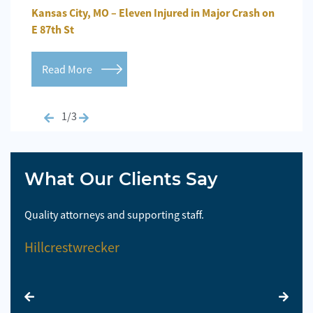
n
Kansas City, MO – Eleven Injured in Major Crash on
Kansa
E 87th St
Repo
Read More
Re
1/3
What Our Clients Say
Quality attorneys and supporting staff.
So 
Hillcrestwrecker
El