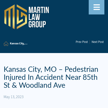
Home
|
Prev Post
Next Post
Our
Kansas City,...
Team
Our
Firm
Kansas City, MO – Pedestrian
Injured In Accident Near 85th
Family
Law
St & Woodland Ave
Civil
May 13, 2023
Litigation