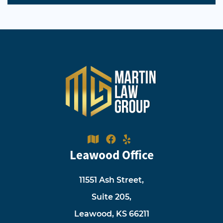
Leawood Office
11551 Ash Street,
Suite 205,
Leawood, KS 66211