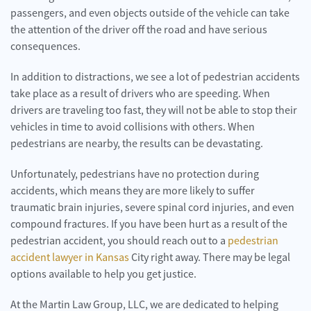
passengers, and even objects outside of the vehicle can take
the attention of the driver off the road and have serious
consequences.
In addition to distractions, we see a lot of pedestrian accidents
take place as a result of drivers who are speeding. When
drivers are traveling too fast, they will not be able to stop their
vehicles in time to avoid collisions with others. When
pedestrians are nearby, the results can be devastating.
Unfortunately, pedestrians have no protection during
accidents, which means they are more likely to suffer
traumatic brain injuries, severe spinal cord injuries, and even
compound fractures. If you have been hurt as a result of the
pedestrian accident, you should reach out to a
pedestrian
accident lawyer in Kansas
City right away. There may be legal
options available to help you get justice.
At the Martin Law Group, LLC, we are dedicated to helping