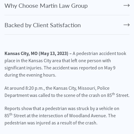
Personal
Why Choose Martin Law Group
Injury
Criminal
Backed by Client Satisfaction
Defense
Service
Areas
Kansas City, MO (May 13, 2023) –
A pedestrian accident took
place in the Kansas City area that left one person with
Blog
significant injuries. The accident was reported on May 9
FAQ
during the evening hours.
At around 8:20 p.m., the Kansas City, Missouri, Police
Contact
th
Us
Department was called to the scene of the crash on 85
Street.
Reports show that a pedestrian was struck by a vehicle on
Results
th
85
Street at the intersection of Woodland Avenue. The
pedestrian was injured as a result of the crash.