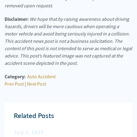
removed upon request.
Disclaimer:
We hope that by raising awareness about driving
hazards, drivers will be more cautious when operating a
motor vehicle and avoid being seriously injured in a collision.
This accident news post is not a business solicitation. The
content of this post is not intended to serve as medical or legal
advice. This post’s featured image was not captured at the
accident scene depicted in the post.
Category:
Auto Accident
Prev Post
|
Next Post
Related Posts
July 2, 2025
Jun