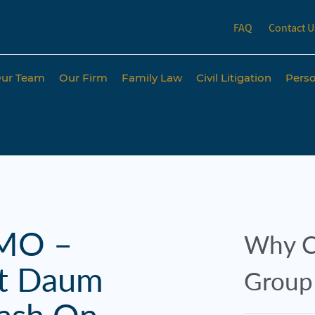
FAQ
Contact U
ur Team
Our Firm
Family Law
Civil Litigation
Perso
 MO –
Why C
rt Daum
Group