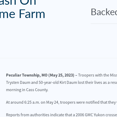
rash On
me Farm
Backed
Peculiar Township, MO (May 25, 2023) –
Troopers with the Mis
Trysten Daum and 50-year-old Kirt Daum lost their lives as a re
morning in Cass County.
At around 6:25 a.m. on May 24, troopers were notified that they
e 30, 2025
June 30, 2025
sas City, MO – Multi-Vehicle Wreck with
Williams Twp., M
Reports from authorities indicate that a 2006 GMC Yukon crosse