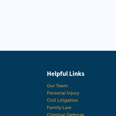
Helpful Links
Our Team
Personal Injury
Civil Litigation
Family Law
Criminal Defense