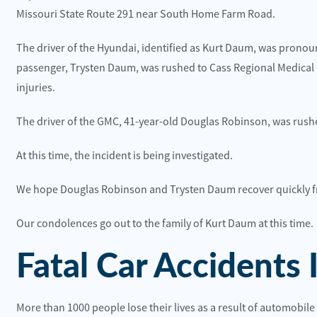
uries Reported on Wyandotte St near 36th St
Truck Crash on U
Missouri State Route 291 near South Home Farm Road.
ead More
Read More
The driver of the Hyundai, identified as Kurt Daum, was pronounc
passenger, Trysten Daum, was rushed to Cass Regional Medica
injuries.
The driver of the GMC, 41-year-old Douglas Robinson, was rushe
At this time, the incident is being investigated.
We hope Douglas Robinson and Trysten Daum recover quickly fr
 happy with the customer service and the office
They were the
dies.
recommend t
Our condolences go out to the family of Kurt Daum at this time.
lite Construction
Toni Neilo
Fatal Car Accidents 
More than 1000 people lose their lives as a result of automobile 