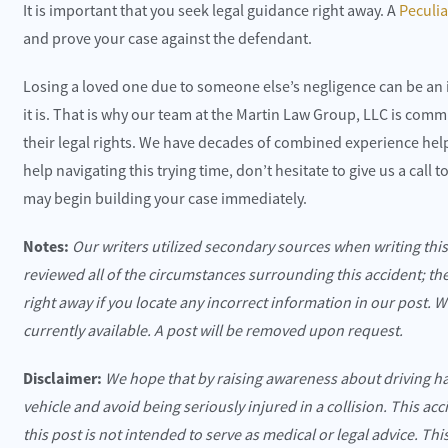
It is important that you seek legal guidance right away. A
Peculi
and prove your case against the defendant.
Losing a loved one due to someone else’s negligence can be an 
it is. That is why our team at the Martin Law Group, LLC is commi
their legal rights. We have decades of combined experience helpi
help navigating this trying time, don’t hesitate to give us a call
may begin building your case immediately.
Notes:
Our writers utilized secondary sources when writing thi
reviewed all of the circumstances surrounding this accident; th
right away if you locate any incorrect information in our post. 
currently available. A post will be removed upon request.
Disclaimer:
We hope that by raising awareness about driving h
vehicle and avoid being seriously injured in a collision. This ac
this post is not intended to serve as medical or legal advice. Th