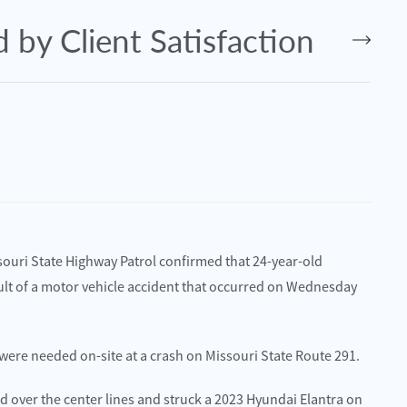
 by Client Satisfaction
souri State Highway Patrol confirmed that 24-year-old
sult of a motor vehicle accident that occurred on Wednesday
 were needed on-site at a crash on Missouri State Route 291.
July 2, 2025
O – Lawrence Harms Injured in
Kansas City, MO – Eleven Injure
d over the center lines and struck a 2023 Hyundai Elantra on