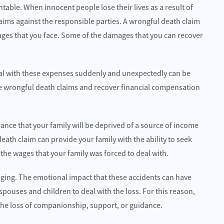
table. When innocent people lose their lives as a result of
 claims against the responsible parties. A wrongful death claim
amages that you face. Some of the damages that you can recover
deal with these expenses suddenly and unexpectedly can be
 file wrongful death claims and recover financial compensation
ance that your family will be deprived of a source of income
ath claim can provide your family with the ability to seek
the wages that your family was forced to deal with.
nging. The emotional impact that these accidents can have
 spouses and children to deal with the loss. For this reason,
o the loss of companionship, support, or guidance.