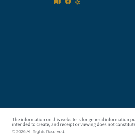
The information on this website is for general information pur
intended to create, and receipt or viewing does not constitute
© 2026 All Rights Reserved.