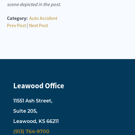
scene depicted in the post.
Category:
Auto Accident
Prev Post
|
Next Post
Leawood Office
11551 Ash Street,
Suite 205,
Leawood, KS 66211
(913) 764-9700