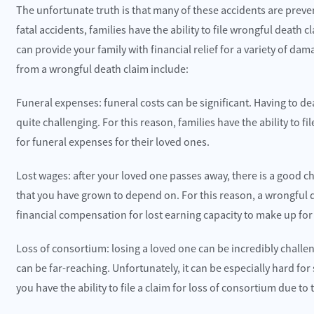
The unfortunate truth is that many of these accidents are preven
fatal accidents, families have the ability to file wrongful death
can provide your family with financial relief for a variety of d
from a wrongful death claim include:
Funeral expenses: funeral costs can be significant. Having to 
quite challenging. For this reason, families have the ability to
for funeral expenses for their loved ones.
Lost wages: after your loved one passes away, there is a good ch
that you have grown to depend on. For this reason, a wrongful de
financial compensation for lost earning capacity to make up for 
Loss of consortium: losing a loved one can be incredibly challe
can be far-reaching. Unfortunately, it can be especially hard for
you have the ability to file a claim for loss of consortium due t