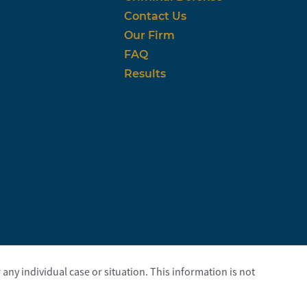
Contact Us
Our Firm
FAQ
Results
any individual case or situation. This information is not