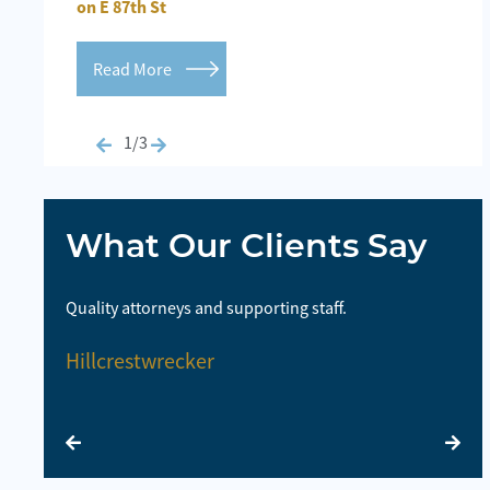
on E 87th St
Inj
Read More
R
1/3
What Our Clients Say
highly
Quality attorneys and supporting staff.
So
la
Hillcrestwrecker
E