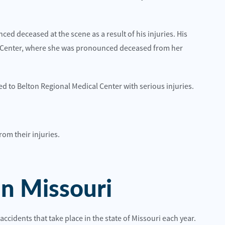
S-65
on E 87th St
Read More
ed deceased at the scene as a result of his injuries. His
l Center, where she was pronounced deceased from her
d to Belton Regional Medical Center with serious injuries.
om their injuries.
 best choice for me and I would highly
Quality attorneys and sup
hem.
Hillcrestwrecker
n
In Missouri
accidents that take place in the state of Missouri each year.