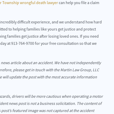
ar Township wrongful death lawyer
can help you file a claim
incredibly difficult experience, and we understand how hard
tted to helping families like yours get justice and protect
ng families get justice after losing loved ones. If you need
 today at 913-764-9700 for your free consultation so that we
s news article about an accident. We have not independently
erefore, please get in touch with the Martin Law Group, LLC
We will update the post with the most accurate information
azards, drivers will be more cautious when operating a motor
cident news post is not a business solicitation. The content of
is post’s featured image was not captured at the accident