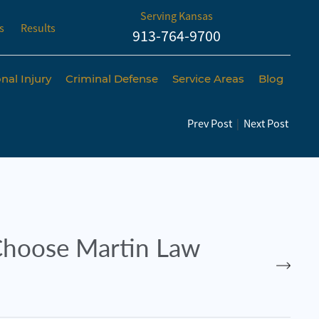
Serving Kansas
s
Results
913-764-9700
nal Injury
Criminal Defense
Service Areas
Blog
Prev Post
|
Next Post
hoose Martin Law