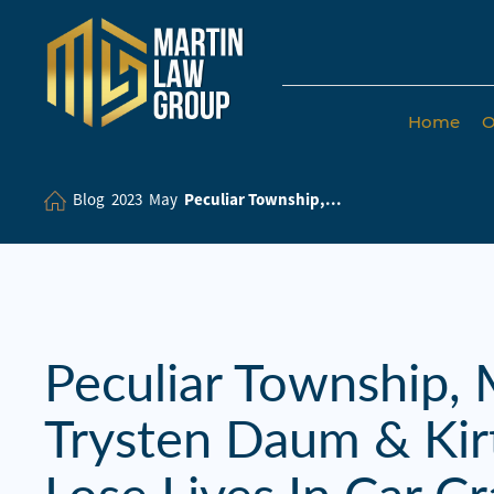
Home
O
Home
Our
Blog
2023
May
Peculiar Township,...
Team
Our Firm
Family
Law
Peculiar Township,
Civil
Trysten Daum & Ki
Litigation