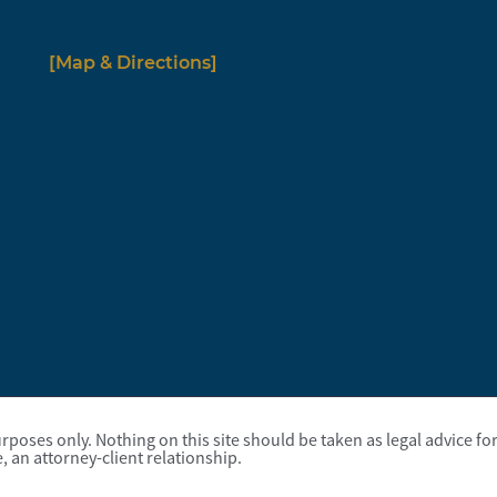
[Map & Directions]
poses only. Nothing on this site should be taken as legal advice for 
, an attorney-client relationship.