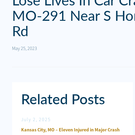
Lose Lives In Car C
Personal
Injury
MO-291 Near S Ho
Criminal
Rd
Defense
May 25, 2023
Service
Areas
Blog
FAQ
Related Posts
Contact
Us
July 2, 2025
Jun
Results
ured in
Kansas City, MO – Eleven Injured in Major Crash
Kan