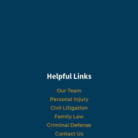
Helpful Links
Our Team
Personal Injury
Civil Litigation
Family Law
Criminal Defense
Contact Us