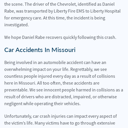
the scene. The driver of the Chevrolet, identified as Daniel
Rabe, was transported by Liberty Fire EMS to Liberty Hospital
for emergency care. At this time, the incident is being
investigated.
We hope Daniel Rabe recovers quickly following this crash.
Car Accidents In Missouri
Being involved in an automobile accident can have an
overwhelming impact on your life. Regrettably, we see
countless people injured every day as a result of collisions
here in Missouri. All too often, these accidents are
preventable. We see innocent people harmed in collisions as a
result of drivers who are distracted, impaired, or otherwise
negligent while operating their vehicles.
Unfortunately, car crash injuries can impact every aspect of
the victim’s life. Many victims have to go through extensive