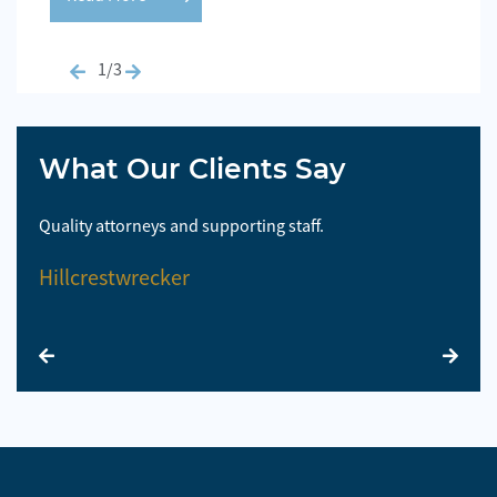
1/3
What Our Clients Say
Quality attorneys and supporting staff.
So 
Hillcrestwrecker
El