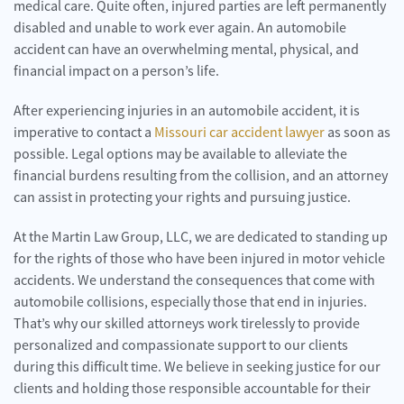
medical care. Quite often, injured parties are left permanently
disabled and unable to work ever again. An automobile
accident can have an overwhelming mental, physical, and
financial impact on a person’s life.
After experiencing injuries in an automobile accident, it is
imperative to contact a
Missouri car accident lawyer
as soon as
possible. Legal options may be available to alleviate the
financial burdens resulting from the collision, and an attorney
can assist in protecting your rights and pursuing justice.
At the Martin Law Group, LLC, we are dedicated to standing up
for the rights of those who have been injured in motor vehicle
accidents. We understand the consequences that come with
automobile collisions, especially those that end in injuries.
That’s why our skilled attorneys work tirelessly to provide
personalized and compassionate support to our clients
during this difficult time. We believe in seeking justice for our
clients and holding those responsible accountable for their