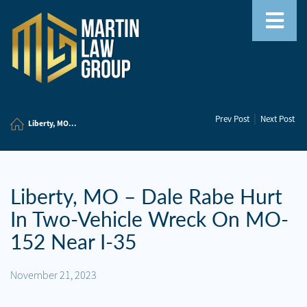
Home
|
Prev Post
Next Post
Our
Liberty, MO...
Team
Our
Firm
Liberty, MO – Dale Rabe Hurt
In Two-Vehicle Wreck On MO-
Family
Law
152 Near I-35
Civil
November 21, 2023
Litigation