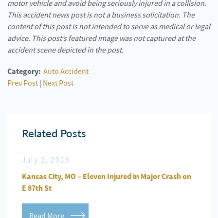
motor vehicle and avoid being seriously injured in a collision.
This accident news post is not a business solicitation. The
content of this post is not intended to serve as medical or legal
advice. This post’s featured image was not captured at the
accident scene depicted in the post.
Category:
Auto Accident
Prev Post
|
Next Post
Related Posts
July 2, 2025
Jun
n
Kansas City, MO – Eleven Injured in Major Crash on
Kansa
E 87th St
Repo
Read More
Re