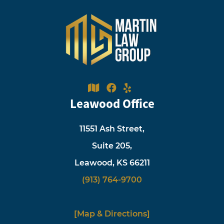
Leawood Office
11551 Ash Street,
Suite 205,
Leawood, KS 66211
(913) 764-9700
[Map & Directions]