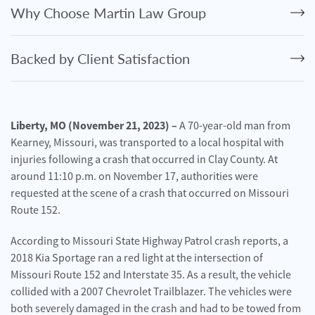
Personal
Why Choose Martin Law Group
Injury
Criminal
Backed by Client Satisfaction
Defense
Service
Areas
Liberty, MO (November 21, 2023) –
A 70-year-old man from
Kearney, Missouri, was transported to a local hospital with
Blog
injuries following a crash that occurred in Clay County. At
FAQ
around 11:10 p.m. on November 17, authorities were
requested at the scene of a crash that occurred on Missouri
Contact
Route 152.
Us
According to Missouri State Highway Patrol crash reports, a
Results
2018 Kia Sportage ran a red light at the intersection of
Missouri Route 152 and Interstate 35. As a result, the vehicle
collided with a 2007 Chevrolet Trailblazer. The vehicles were
both severely damaged in the crash and had to be towed from