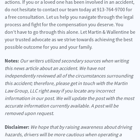
actions. If you or a loved one has been involved in an accident,
do not hesitate to contact our team today at 913-764-9700 for
a free consultation. Let us help you navigate through the legal
process and fight for the compensation you deserve. You
don’t have to go through this alone. Let Martin & Wallentine be
your trusted advocate as we strive towards achieving the best
possible outcome for you and your family.
Notes:
Our writers utilized secondary sources when writing
this news article about an accident. We have not
independently reviewed all of the circumstances surrounding
this accident; therefore, please get in touch with the Martin
Law Group, LLC right away if you locate any incorrect
information in our post. We will update the post with the most
accurate information currently available. A post will be
removed upon request.
Disclaimer:
We hope that by raising awareness about driving
hazards, drivers will be more cautious when operating a