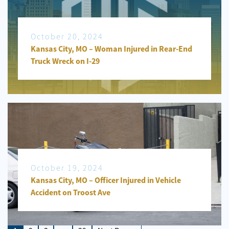
October 20, 2024
Kansas City, MO – Woman Injured in Rear-End
Truck Wreck on I-29
October 19, 2024
Kansas City, MO – Officer Injured in Vehicle
Accident on Troost Ave