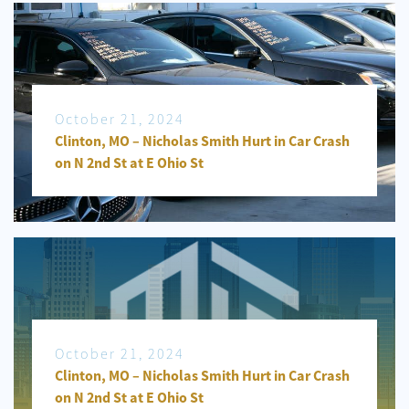
October 21, 2024
Clinton, MO – Nicholas Smith Hurt in Car Crash
on N 2nd St at E Ohio St
October 21, 2024
Clinton, MO – Nicholas Smith Hurt in Car Crash
on N 2nd St at E Ohio St