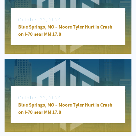
October 22, 2024
Blue Springs, MO – Moore Tyler Hurt in Crash
on I-70 near MM 17.8
October 22, 2024
Blue Springs, MO – Moore Tyler Hurt in Crash
on I-70 near MM 17.8