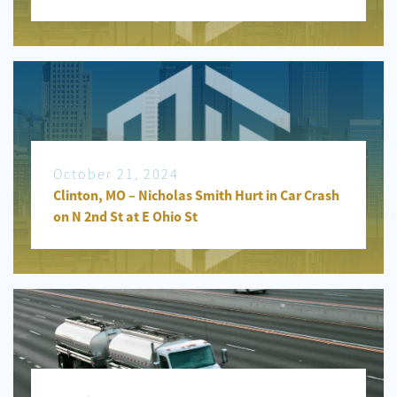
October 21, 2024
Clinton, MO – Nicholas Smith Hurt in Car Crash
on N 2nd St at E Ohio St