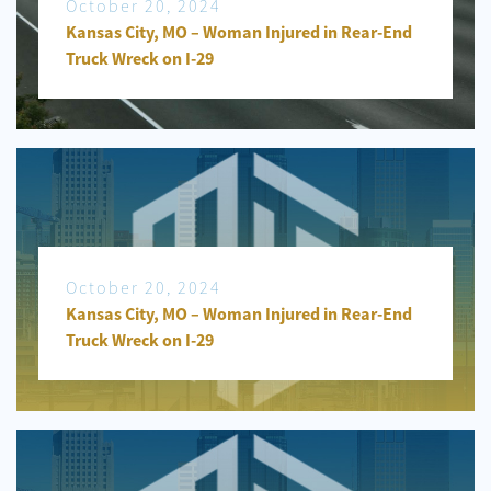
October 20, 2024
Kansas City, MO – Woman Injured in Rear-End
Truck Wreck on I-29
October 20, 2024
Kansas City, MO – Woman Injured in Rear-End
Truck Wreck on I-29