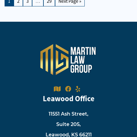
1
2
3
…
29
Next Page »
Leawood Office
11551 Ash Street,
Suite 205,
Leawood, KS 66211