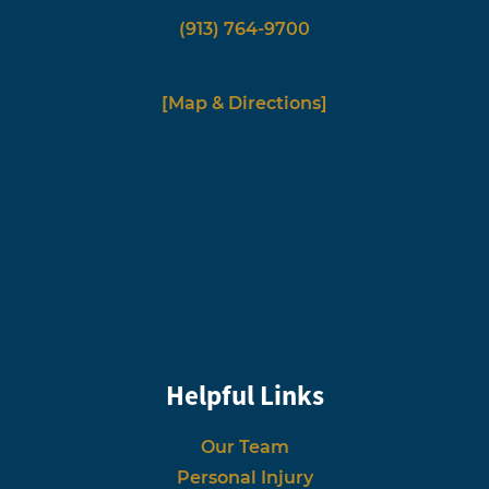
(913) 764-9700
[Map & Directions]
Helpful Links
Our Team
Personal Injury