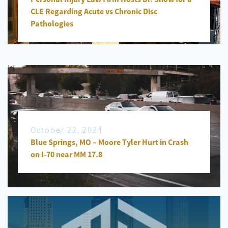
CLE Regarding Acute vs Chronic Disc
Pathologies
October 22, 2024
Blue Springs, MO – Moore Tyler Hurt in Crash
on I-70 near MM 17.8