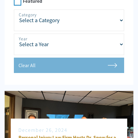
Personal
Featured
Injury
Category
Criminal
Defense
Year
Service
Areas
Blog
Clear All
FAQ
Contact
Us
Results
December 26, 2024
Personal Injury Law Firm Hosts Dr. Snow for a