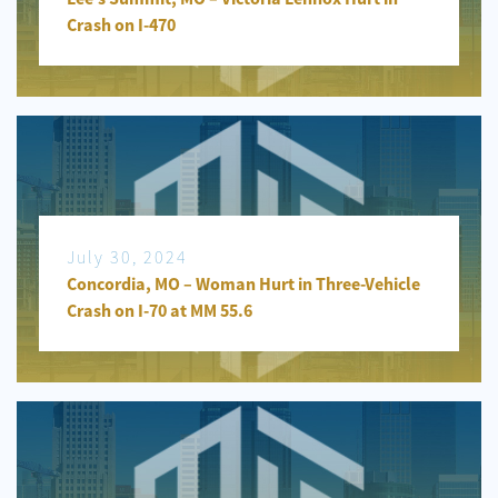
Crash on I-470
July 30, 2024
Concordia, MO – Woman Hurt in Three-Vehicle
Crash on I-70 at MM 55.6