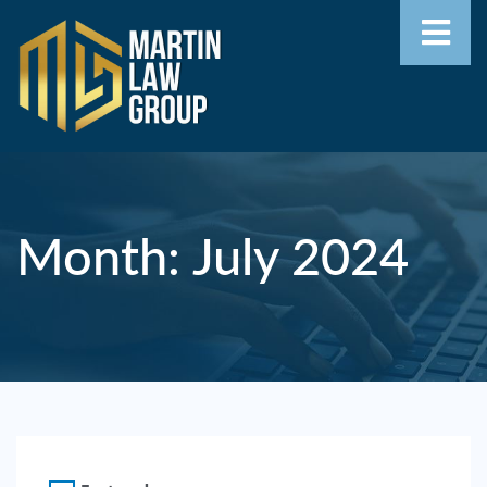
Home
Our
Team
Month:
July 2024
Our
Firm
Family
Law
Civil
Litigation