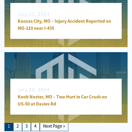
July 21, 2024
Kansas City, MO – Injury Accident Reported on
MO-210 near I-435
July 20, 2024
Knob Noster, MO – Two Hurt in Car Crash on
US-50 at Davies Rd
1
2
3
4
Next Page »