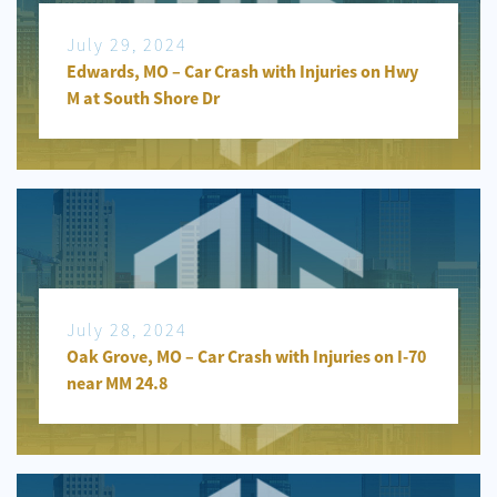
July 29, 2024
Edwards, MO – Car Crash with Injuries on Hwy
M at South Shore Dr
July 28, 2024
Oak Grove, MO – Car Crash with Injuries on I-70
near MM 24.8