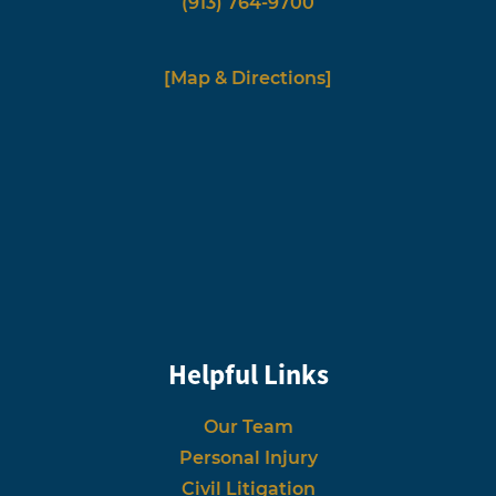
(913) 764-9700
[Map & Directions]
Helpful Links
Our Team
Personal Injury
Civil Litigation