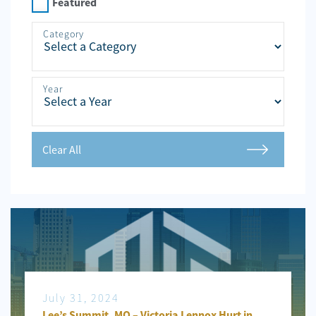
Personal
Featured
Injury
Category
Criminal
Defense
Year
Service
Areas
Blog
Clear All
FAQ
Contact
Us
Results
July 31, 2024
Lee’s Summit, MO – Victoria Lennox Hurt in