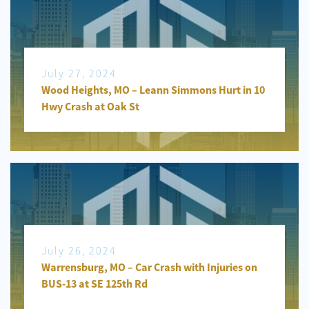
July 27, 2024
Wood Heights, MO – Leann Simmons Hurt in 10
Hwy Crash at Oak St
July 26, 2024
Warrensburg, MO – Car Crash with Injuries on
BUS-13 at SE 125th Rd