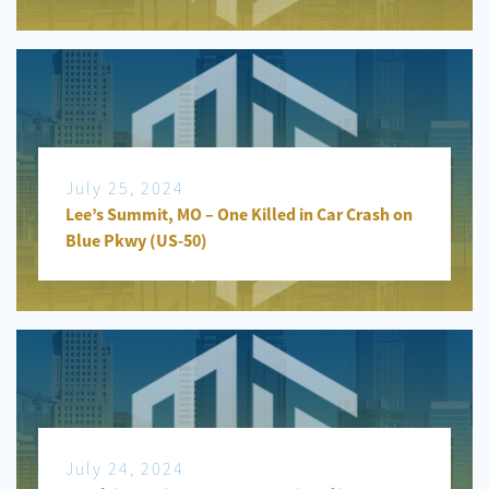
July 25, 2024
Lee’s Summit, MO – One Killed in Car Crash on
Blue Pkwy (US-50)
July 24, 2024