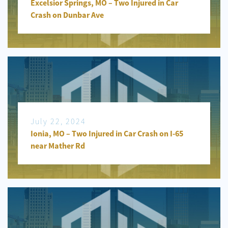
Excelsior Springs, MO – Two Injured in Car
Crash on Dunbar Ave
July 22, 2024
Ionia, MO – Two Injured in Car Crash on I-65
near Mather Rd