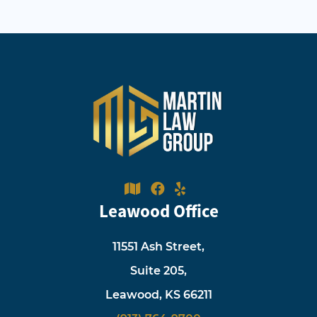
Leawood Office
11551 Ash Street,
Suite 205,
Leawood, KS 66211