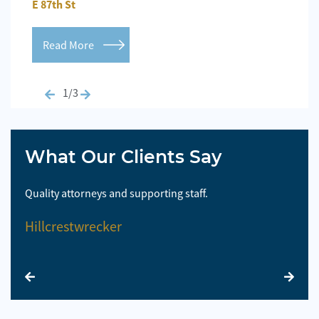
E 87th St
Repo
Read More
Re
1/3
What Our Clients Say
Quality attorneys and supporting staff.
So 
Hillcrestwrecker
El