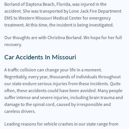
Borland of Daytona Beach, Florida, was injured in the
accident. She was transported by Lone Jack Fire Department
EMS to Western Missouri Medical Center for emergency
treatment. At this time, the incident is being investigated.
Our thoughts are with Christina Borland. We hope for her full
recovery.
Car Accidents In Missouri
A traffic collision can change your life in a moment.
Regrettably, every year, thousands of individuals throughout
our state endure serious injuries from these incidents. Quite
often, these accidents could have been avoided. Many people
suffer intense and severe injuries, including brain trauma and
damage to the spinal cord, caused by irresponsible and
careless drivers.
Leading reasons for vehicle crashes in our state range from