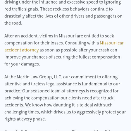
driving under the influence and excessive speed to ignoring
red traffic signals. These reckless behaviors continue to
drastically affect the lives of other drivers and passengers on
the road.
After an accident, victims in Missouri are entitled to seek
compensation for their losses. Consulting with a
Missouri car
accident attorney
as soon as possible after your crash can
improve your chances of securing the fullest compensation
for your damages.
At the Martin Law Group, LLC, our commitment to offering
attentive and tireless legal assistance is fundamental to our
practice. Our seasoned team of attorneys is recognized for
achieving the compensation our clients need after truck
accidents. We know how daunting it is to deal with such
challenging times, which drives us to aggressively protect your
rights at every phase.