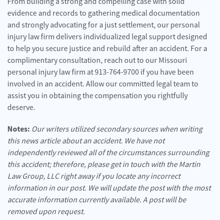
From building a strong and compelling case with solid
evidence and records to gathering medical documentation
and strongly advocating for a just settlement, our personal
injury law firm delivers individualized legal support designed
to help you secure justice and rebuild after an accident. For a
complimentary consultation, reach out to our Missouri
personal injury law firm at 913-764-9700 if you have been
involved in an accident. Allow our committed legal team to
assist you in obtaining the compensation you rightfully
deserve.
Notes:
Our writers utilized secondary sources when writing
this news article about an accident. We have not
independently reviewed all of the circumstances surrounding
this accident; therefore, please get in touch with the Martin
Law Group, LLC right away if you locate any incorrect
information in our post. We will update the post with the most
accurate information currently available. A post will be
removed upon request.