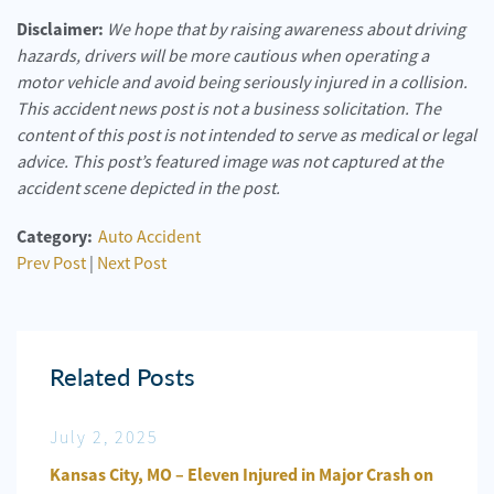
Disclaimer:
We hope that by raising awareness about driving
hazards, drivers will be more cautious when operating a
motor vehicle and avoid being seriously injured in a collision.
This accident news post is not a business solicitation. The
content of this post is not intended to serve as medical or legal
advice. This post’s featured image was not captured at the
accident scene depicted in the post.
Category:
Auto Accident
Prev Post
|
Next Post
Related Posts
July 2, 2025
Jun
n
Kansas City, MO – Eleven Injured in Major Crash on
Kansa