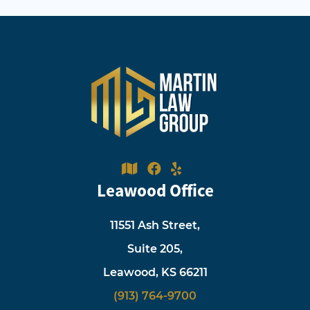
Leawood Office
11551 Ash Street,
Suite 205,
Leawood, KS 66211
(913) 764-9700