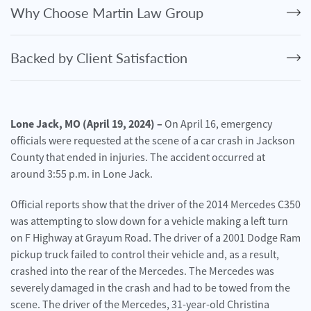
Personal
Why Choose Martin Law Group
Injury
Criminal
Backed by Client Satisfaction
Defense
Service
Areas
Lone Jack, MO (April 19, 2024) –
On April 16, emergency
officials were requested at the scene of a car crash in Jackson
Blog
County that ended in injuries. The accident occurred at
FAQ
around 3:55 p.m. in Lone Jack.
Official reports show that the driver of the 2014 Mercedes C350
Contact
Us
was attempting to slow down for a vehicle making a left turn
on F Highway at Grayum Road. The driver of a 2001 Dodge Ram
Results
pickup truck failed to control their vehicle and, as a result,
crashed into the rear of the Mercedes. The Mercedes was
severely damaged in the crash and had to be towed from the
scene. The driver of the Mercedes, 31-year-old Christina