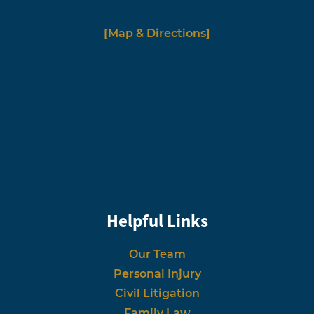
[Map & Directions]
Helpful Links
Our Team
Personal Injury
Civil Litigation
Family Law