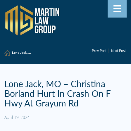
Home
|
Prev Post
Next Post
Our
Lone Jack,...
Team
Our
Firm
Lone Jack, MO – Christina
Borland Hurt In Crash On F
Family
Law
Hwy At Grayum Rd
Civil
April 19, 2024
Litigation