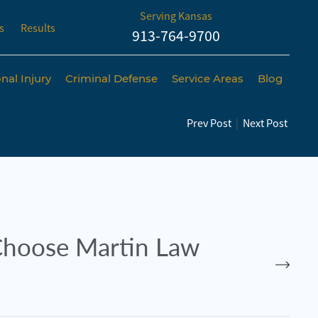
Serving Kansas
s
Results
913-764-9700
nal Injury
Criminal Defense
Service Areas
Blog
Prev Post
|
Next Post
hoose Martin Law