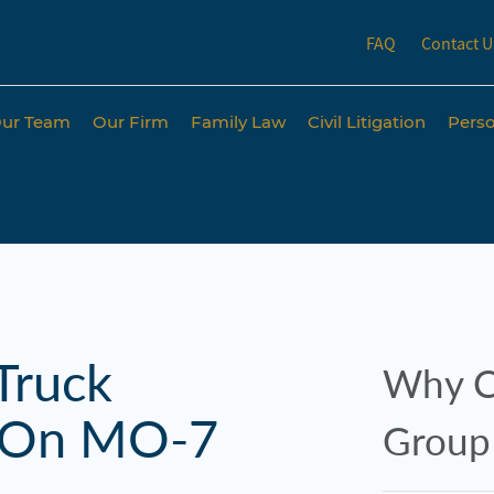
FAQ
Contact U
ur Team
Our Firm
Family Law
Civil Litigation
Perso
Truck
Why C
s On MO-7
Group