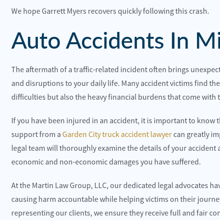
We hope Garrett Myers recovers quickly following this crash.
Auto Accidents In Mi
The aftermath of a traffic-related incident often brings unexpect
and disruptions to your daily life. Many accident victims find t
difficulties but also the heavy financial burdens that come with t
 happy with the customer service and the office
They were the
dies.
recommend t
If you have been injured in an accident, it is important to know t
support from a
Garden City truck accident lawyer
can greatly im
lite Construction
Toni Neilo
legal team will thoroughly examine the details of your accident 
economic and non-economic damages you have suffered.
At the Martin Law Group, LLC, our dedicated legal advocates ha
causing harm accountable while helping victims on their journey
representing our clients, we ensure they receive full and fair c