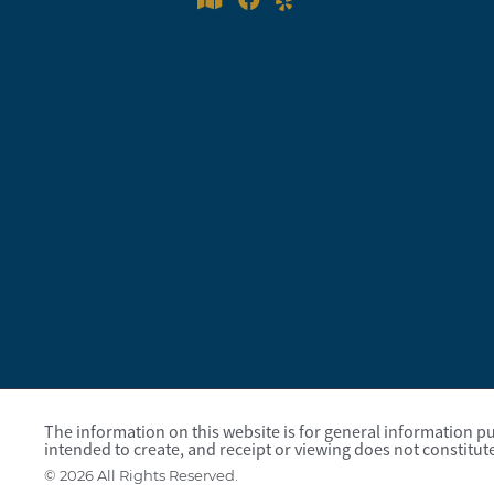
The information on this website is for general information pur
intended to create, and receipt or viewing does not constitute
© 2026 All Rights Reserved.