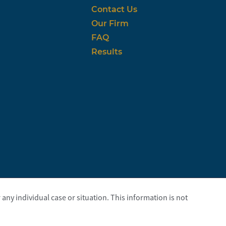
Contact Us
Our Firm
FAQ
Results
any individual case or situation. This information is not