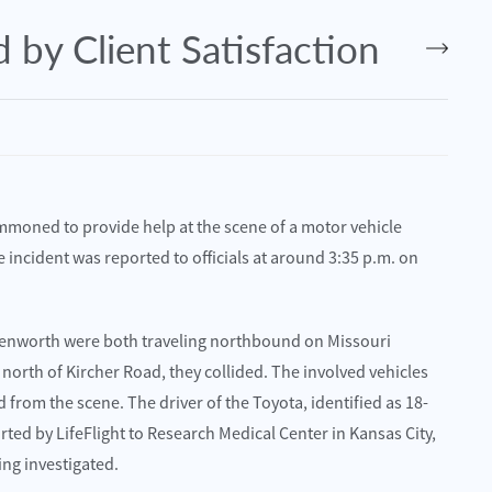
 by Client Satisfaction
oned to provide help at the scene of a motor vehicle
 incident was reported to officials at around 3:35 p.m. on
 Kenworth were both traveling northbound on Missouri
July 2, 2025
north of Kircher Road, they collided. The involved vehicles
O – Lawrence Harms Injured in
Kansas City, MO – Eleven Injure
from the scene. The driver of the Toyota, identified as 18-
S-65
on E 87th St
rted by LifeFlight to Research Medical Center in Kansas City,
ing investigated.
Read More