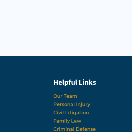
Helpful Links
Our Team
Personal Injury
Civil Litigation
Family Law
Criminal Defense