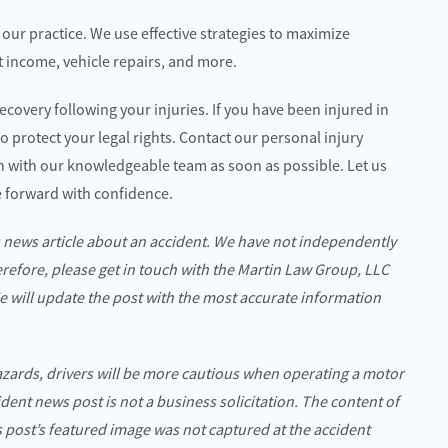
f our practice. We use effective strategies to maximize
t income, vehicle repairs, and more.
ecovery following your injuries. If you have been injured in
o protect your legal rights. Contact our personal injury
on with our knowledgeable team as soon as possible. Let us
 forward with confidence.
s news article about an accident. We have not independently
erefore, please get in touch with the Martin Law Group, LLC
We will update the post with the most accurate information
azards, drivers will be more cautious when operating a motor
cident news post is not a business solicitation. The content of
is post’s featured image was not captured at the accident