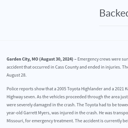
Backed
Garden City, MO (August 30, 2024) –
Emergency crews were summ
accident that occurred in Cass County and ended in injuries. The
August 28.
Police reports show that a 2005 Toyota Highlander and a 2021
e 30, 2025
June 30, 2025
Highway seven. As the vehicles proceeded through the area just 
sas City, MO – Multi-Vehicle Wreck with
Williams Twp., M
were severely damaged in the crash. The Toyota had to be towed 
uries Reported on Wyandotte St near 36th St
Truck Crash on U
year-old Garrett Myers, was injured in the crash. He was transpo
Missouri, for emergency treatment. The accident is currently be
ead More
Read More