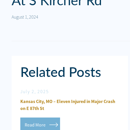
At S Kircher Rd
Personal
Injury
August 1, 2024
Criminal
Defense
Service
Areas
Related Posts
Blog
FAQ
July 2, 2025
Jun
Contact
ured in
Kansas City, MO – Eleven Injured in Major Crash
Kan
Us
on E 87th St
Inj
Results
Read More
R