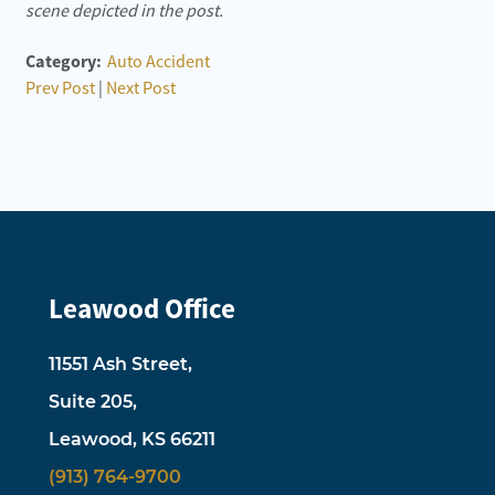
scene depicted in the post.
Category:
Auto Accident
Prev Post
|
Next Post
Leawood Office
11551 Ash Street,
Suite 205,
Leawood, KS 66211
(913) 764-9700