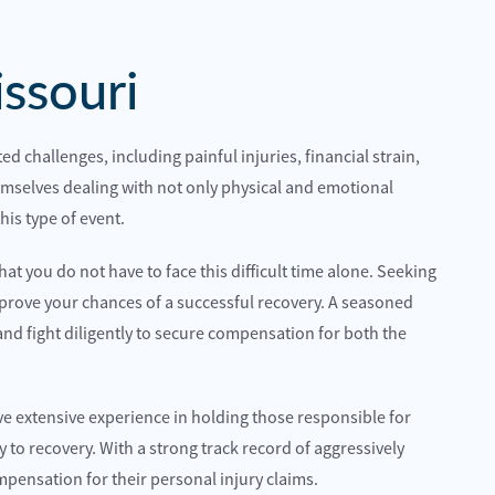
ssouri
ed challenges, including painful injuries, financial strain,
hemselves dealing with not only physical and emotional
his type of event.
 best choice for me and I would highly
Quality attorneys and sup
hem.
hat you do not have to face this difficult time alone. Seeking
Hillcrestwrecker
prove your chances of a successful recovery. A seasoned
n
and fight diligently to secure compensation for both the
ve extensive experience in holding those responsible for
 to recovery. With a strong track record of aggressively
ompensation for their personal injury claims.