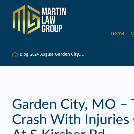
Home
O
Home
Our
Blog
2024
August
Garden City,...
Team
Our Firm
Family
Law
Garden City, MO – 
Civil
Crash With Injurie
Litigation