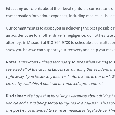
Educating our clients about their legal rights is a cornerstone o
compensation for various expenses, including medical bills, los
Our commitment is to assist you in achieving the best possible r
an accident due to another driver’s negligence, do not hesitate t
attorneys in Missouri at 913-764-9700 to schedule a consultati
show you how we can support your recovery and help you move
Notes:
Our writers utilized secondary sources when writing thi
reviewed all of the circumstances surrounding this accident; th
right away if you locate any incorrect information in our post. 
currently available. A post will be removed upon request.
Disclaimer:
We hope that by raising awareness about driving h
vehicle and avoid being seriously injured in a collision. This ac
this post is not intended to serve as medical or legal advice. Th