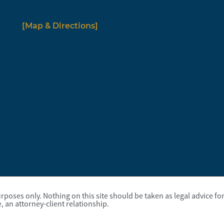
[Map & Directions]
poses only. Nothing on this site should be taken as legal advice for 
, an attorney-client relationship.