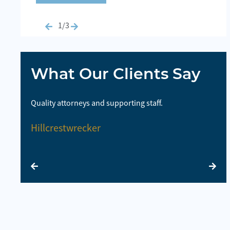
1/3
What Our Clients Say
highly
Quality attorneys and supporting staff.
So
la
Hillcrestwrecker
E