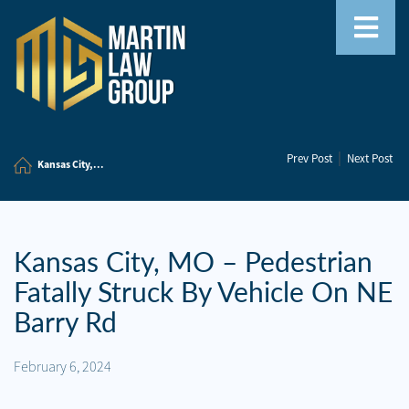
Home
|
Prev Post
Next Post
Our
Kansas City,...
Team
Our
Firm
Kansas City, MO – Pedestrian
Fatally Struck By Vehicle On NE
Family
Law
Barry Rd
Civil
February 6, 2024
Litigation