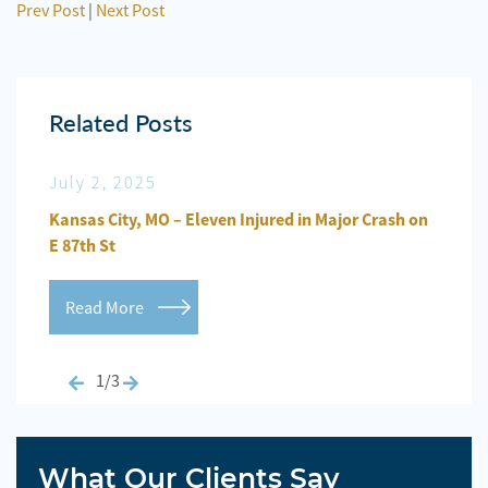
Prev Post
|
Next Post
Related Posts
July 2, 2025
Jun
n
Kansas City, MO – Eleven Injured in Major Crash on
Kansa
E 87th St
Repo
Read More
Re
1/3
What Our Clients Say