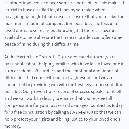
as others involved also bear some responsibility. This makes it
crucial to have a skilled legal team by your side when
navigating wrongful death cases to ensure that you receive the
maximum amount of compensation possible. The loss of a
loved one is never easy, but knowing that there are avenues
available to help alleviate the financial burden can offer some
peace of mind during this difficult time.
At the Martin Law Group, LLC, our dedicated attorneys are
passionate about helping families who have lost a loved one in
auto accidents. We understand the emotional and financial
difficulties that come with such a tragic event, and we are
committed to providing you with the best legal representation
possible. Our proven track record of success speaks for itself,
and we will work tirelessly to ensure that you receive full
compensation for your losses and damages. Contact us today
for a free consultation by calling 913-764-9700 so that we can
help protect your rights and bring justice to your loved one’s
memory.