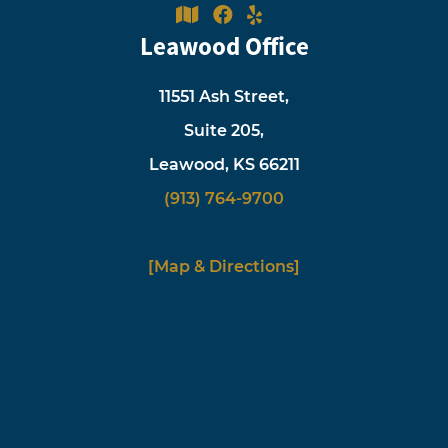
Leawood Office
11551 Ash Street,
Suite 205,
Leawood, KS 66211
(913) 764-9700
[Map & Directions]