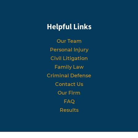
Helpful Links
Our Team
Personal Injury
Civil Litigation
Family Law
Criminal Defense
Contact Us
Our Firm
FAQ
Results