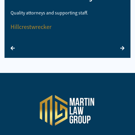
Quality attorneys and supporting staff.
So 
Hillcrestwrecker
El