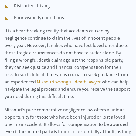
Distracted driving
Poor visibility conditions
It is a heartbreaking reality that accidents caused by
negligence continue to claim the lives of innocent people
every year. However, families who have lost loved ones due to
these tragic circumstances do not have to suffer alone. By
filing a wrongful death claim against the responsible party,
they can seek justice and financial compensation for their
loss. In such difficult times, it is crucial to seek guidance from
an experienced
Missouri wrongful death lawyer
who can help
navigate the legal process and ensure you receive the support
you need during this difficult time.
Missouri’s pure comparative negligence law offers a unique
opportunity for those who have been injured or lost a loved
one in an accident. It allows for compensation to be awarded
even if the injured party is found to be partially at fault, as long