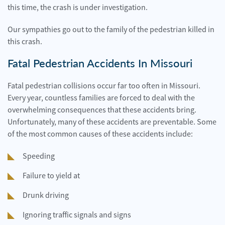
this time, the crash is under investigation.
Our sympathies go out to the family of the pedestrian killed in
this crash.
Fatal Pedestrian Accidents In Missouri
Fatal pedestrian collisions occur far too often in Missouri.
Every year, countless families are forced to deal with the
overwhelming consequences that these accidents bring.
Unfortunately, many of these accidents are preventable. Some
of the most common causes of these accidents include:
Speeding
Failure to yield at
Drunk driving
Ignoring traffic signals and signs