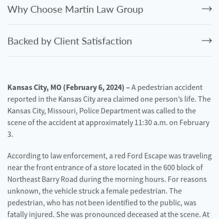
Personal
Why Choose Martin Law Group
Injury
Criminal
Backed by Client Satisfaction
Defense
Service
Areas
Kansas City, MO (February 6, 2024) –
A pedestrian accident
reported in the Kansas City area claimed one person’s life. The
Blog
Kansas City, Missouri, Police Department was called to the
FAQ
scene of the accident at approximately 11:30 a.m. on February
3.
Contact
Us
According to law enforcement, a red Ford Escape was traveling
near the front entrance of a store located in the 600 block of
Results
Northeast Barry Road during the morning hours. For reasons
unknown, the vehicle struck a female pedestrian. The
pedestrian, who has not been identified to the public, was
fatally injured. She was pronounced deceased at the scene. At