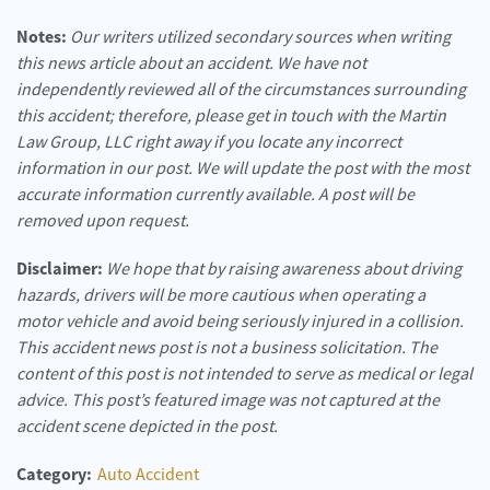
Notes:
Our writers utilized secondary sources when writing
this news article about an accident. We have not
independently reviewed all of the circumstances surrounding
this accident; therefore, please get in touch with the Martin
Law Group, LLC right away if you locate any incorrect
information in our post. We will update the post with the most
accurate information currently available. A post will be
removed upon request.
Disclaimer:
We hope that by raising awareness about driving
hazards, drivers will be more cautious when operating a
motor vehicle and avoid being seriously injured in a collision.
This accident news post is not a business solicitation. The
content of this post is not intended to serve as medical or legal
advice. This post’s featured image was not captured at the
accident scene depicted in the post.
Category:
Auto Accident