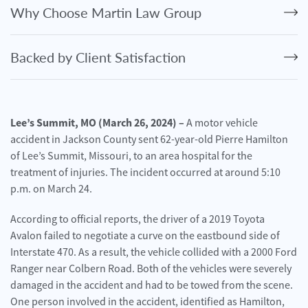
Personal
Why Choose Martin Law Group
Injury
Criminal
Backed by Client Satisfaction
Defense
Service
Areas
Lee’s Summit, MO (March 26, 2024) –
A motor vehicle
accident in Jackson County sent 62-year-old Pierre Hamilton
Blog
of Lee’s Summit, Missouri, to an area hospital for the
FAQ
treatment of injuries. The incident occurred at around 5:10
p.m. on March 24.
Contact
Us
According to official reports, the driver of a 2019 Toyota
Avalon failed to negotiate a curve on the eastbound side of
Results
Interstate 470. As a result, the vehicle collided with a 2000 Ford
Ranger near Colbern Road. Both of the vehicles were severely
damaged in the accident and had to be towed from the scene.
One person involved in the accident, identified as Hamilton,