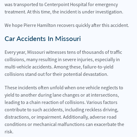
was transported to Centerpoint Hospital for emergency
treatment. At this time, the incident is under investigation.
We hope Pierre Hamilton recovers quickly after this accident.
Car Accidents In Missouri
Every year, Missouri witnesses tens of thousands of traffic
collisions, many resulting in severe injuries, especially in
multi-vehicle accidents. Among these, failure-to-yield
collisions stand out for their potential devastation.
These incidents often unfold when one vehicle neglects to
yield to another during lane changes or at intersections,
leading to a chain reaction of collisions. Various factors
contribute to such accidents, including reckless driving,
distractions, or impairment. Additionally, adverse road
conditions or mechanical malfunctions can exacerbate the
risk.