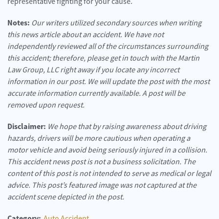
representative fighting for your cause.
Notes:
Our writers utilized secondary sources when writing
this news article about an accident. We have not
independently reviewed all of the circumstances surrounding
this accident; therefore, please get in touch with the Martin
Law Group, LLC right away if you locate any incorrect
information in our post. We will update the post with the most
accurate information currently available. A post will be
removed upon request.
Disclaimer:
We hope that by raising awareness about driving
hazards, drivers will be more cautious when operating a
motor vehicle and avoid being seriously injured in a collision.
This accident news post is not a business solicitation. The
content of this post is not intended to serve as medical or legal
advice. This post’s featured image was not captured at the
accident scene depicted in the post.
Category:
Auto Accident