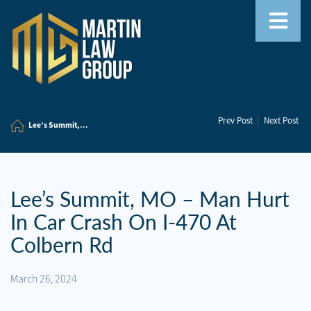
Home
|
Prev Post
Next Post
Our
Lee’s Summit,...
Team
Our
Firm
Lee’s Summit, MO – Man Hurt
In Car Crash On I-470 At
Family
Law
Colbern Rd
Civil
March 26, 2024
Litigation