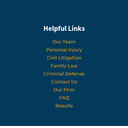
Helpful Links
Our Team
Personal Injury
Civil Litigation
Family Law
Criminal Defense
Contact Us
Our Firm
FAQ
Results