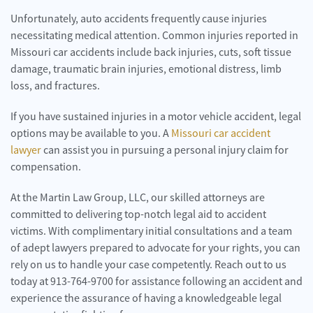
Unfortunately, auto accidents frequently cause injuries
necessitating medical attention. Common injuries reported in
Missouri car accidents include back injuries, cuts, soft tissue
damage, traumatic brain injuries, emotional distress, limb
loss, and fractures.
If you have sustained injuries in a motor vehicle accident, legal
options may be available to you. A
Missouri car accident
lawyer
can assist you in pursuing a personal injury claim for
compensation.
At the Martin Law Group, LLC, our skilled attorneys are
committed to delivering top-notch legal aid to accident
victims. With complimentary initial consultations and a team
of adept lawyers prepared to advocate for your rights, you can
rely on us to handle your case competently. Reach out to us
today at 913-764-9700 for assistance following an accident and
experience the assurance of having a knowledgeable legal