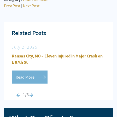
Prev Post
|
Next Post
Related Posts
July 2, 2025
Jun
n
Kansas City, MO – Eleven Injured in Major Crash on
Kansa
E 87th St
Repo
Read More
Re
1/3