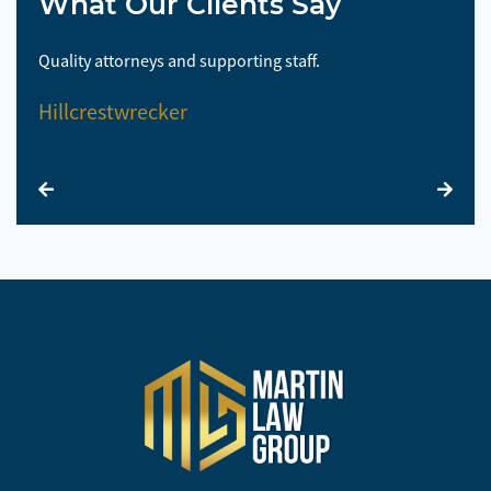
What Our Clients Say
Quality attorneys and supporting staff.
So 
Hillcrestwrecker
El