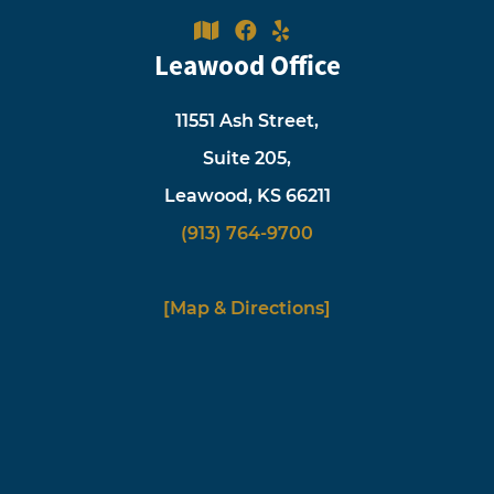
Leawood Office
11551 Ash Street,
Suite 205,
Leawood, KS 66211
(913) 764-9700
[Map & Directions]