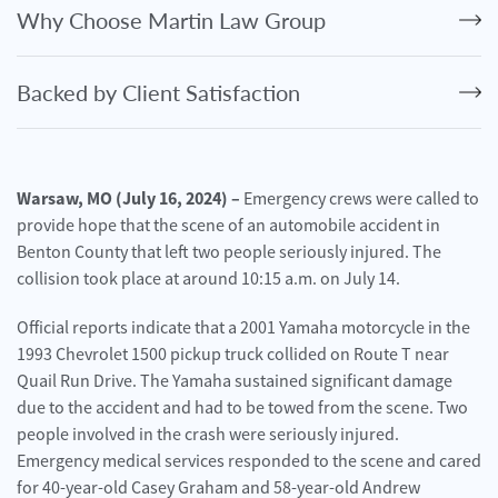
Personal
Why Choose Martin Law Group
Injury
Criminal
Backed by Client Satisfaction
Defense
Service
Areas
Warsaw, MO (July 16, 2024) –
Emergency crews were called to
provide hope that the scene of an automobile accident in
Blog
Benton County that left two people seriously injured. The
FAQ
collision took place at around 10:15 a.m. on July 14.
Official reports indicate that a 2001 Yamaha motorcycle in the
Contact
Us
1993 Chevrolet 1500 pickup truck collided on Route T near
Quail Run Drive. The Yamaha sustained significant damage
Results
due to the accident and had to be towed from the scene. Two
people involved in the crash were seriously injured.
Emergency medical services responded to the scene and cared
for 40-year-old Casey Graham and 58-year-old Andrew