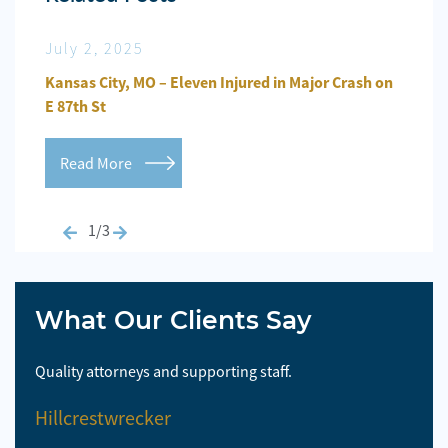
July 2, 2025
Jun
n
Kansas City, MO – Eleven Injured in Major Crash on
Kansa
E 87th St
Repo
Read More
Re
1/3
What Our Clients Say
Quality attorneys and supporting staff.
So 
Hillcrestwrecker
El