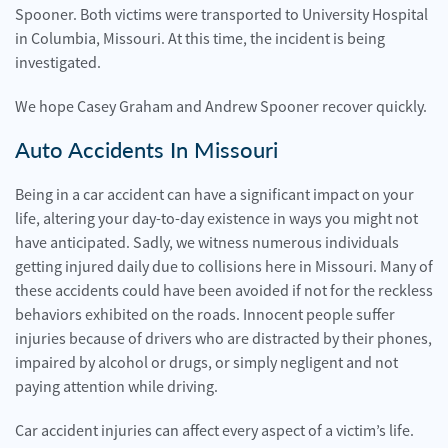
Spooner. Both victims were transported to University Hospital
in Columbia, Missouri. At this time, the incident is being
investigated.
We hope Casey Graham and Andrew Spooner recover quickly.
Auto Accidents In Missouri
Being in a car accident can have a significant impact on your
life, altering your day-to-day existence in ways you might not
have anticipated. Sadly, we witness numerous individuals
getting injured daily due to collisions here in Missouri. Many of
these accidents could have been avoided if not for the reckless
behaviors exhibited on the roads. Innocent people suffer
injuries because of drivers who are distracted by their phones,
impaired by alcohol or drugs, or simply negligent and not
paying attention while driving.
Car accident injuries can affect every aspect of a victim’s life.