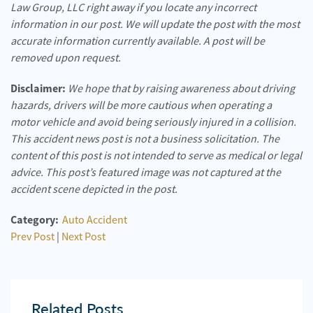
Law Group, LLC right away if you locate any incorrect
information in our post. We will update the post with the most
accurate information currently available. A post will be
removed upon request.
Disclaimer:
We hope that by raising awareness about driving
hazards, drivers will be more cautious when operating a
motor vehicle and avoid being seriously injured in a collision.
This accident news post is not a business solicitation. The
content of this post is not intended to serve as medical or legal
advice. This post’s featured image was not captured at the
accident scene depicted in the post.
Category:
Auto Accident
Prev Post
|
Next Post
Related Posts