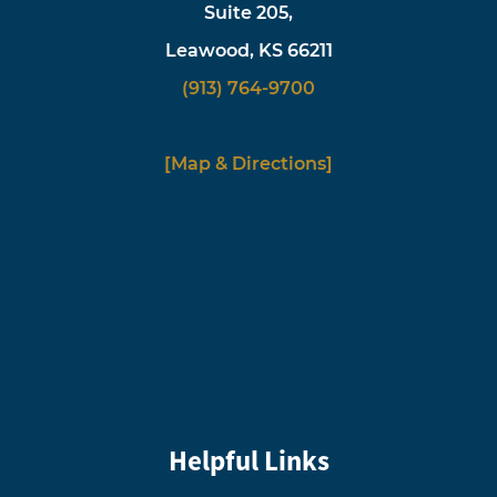
Suite 205,
Leawood, KS 66211
(913) 764-9700
[Map & Directions]
Helpful Links