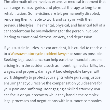
The aftermath often involves extensive medical treatment that
can range from surgeries and physical therapy to long-term
rehabilitation. Some victims are left permanently disabled,
rendering them unable to work and carry on with their
previous lifestyles. The mental, physical, and financial toll of a
car accident can be overwhelming for the person involved,
leading to emotional distress, anxiety, and depression.
If you sustain injuries in a car accident, it is crucial to reach out
to a
Warsaw motorcycle accident lawyer
as soon as possible.
Seeking legal assistance can help ease the financial burdens
arising from the accident, such as mounting medical bills, lost
wages, and property damage. A knowledgeable lawyer will
work diligently to protect your rights while pursuing justice,
ensuring that you receive the compensation you deserve for
your pain and suffering. By engaging a skilled attorney, you
can focus on your recovery while they handle the complex
legal processes and negotiations with insurance companies.