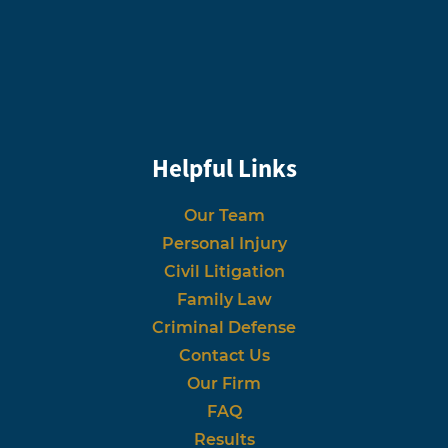
Helpful Links
Our Team
Personal Injury
Civil Litigation
Family Law
Criminal Defense
Contact Us
Our Firm
FAQ
Results