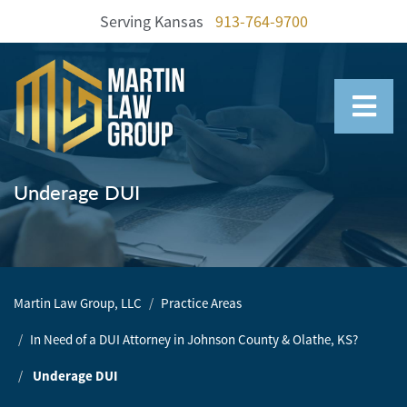
Serving Kansas
913-764-9700
Home
Our
Team
Underage DUI
Our
Firm
Family
Martin Law Group, LLC
Practice Areas
Law
In Need of a DUI Attorney in Johnson County & Olathe, KS?
Civil
Litigation
Underage DUI