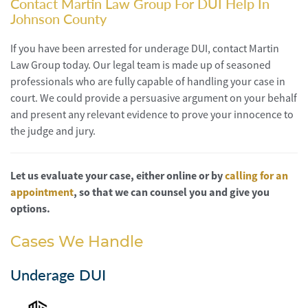
Contact Martin Law Group For DUI Help In
Johnson County
If you have been arrested for underage DUI, contact Martin
Law Group today. Our legal team is made up of seasoned
professionals who are fully capable of handling your case in
court. We could provide a persuasive argument on your behalf
and present any relevant evidence to prove your innocence to
the judge and jury.
Let us evaluate your case, either online or by
calling for an
appointment
, so that we can counsel you and give you
options.
Cases We Handle
Underage DUI