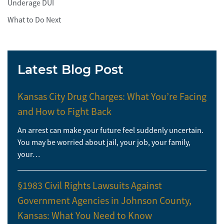
Underage DUI
What to Do Next
Latest Blog Post
Kansas City Drug Charges: What You’re Facing
and How to Fight Back
An arrest can make your future feel suddenly uncertain.
You may be worried about jail, your job, your family,
your…
§1983 Civil Rights Lawsuits Against
Government Agencies in Johnson County,
Kansas: What You Need to Know