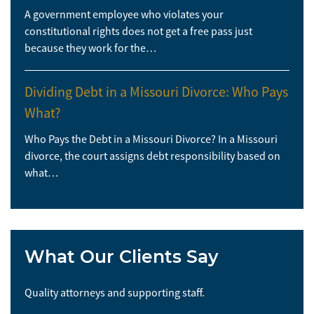
A government employee who violates your
constitutional rights does not get a free pass just
because they work for the…
Dividing Debt in a Missouri Divorce: Who Pays
What?
Who Pays the Debt in a Missouri Divorce? In a Missouri
divorce, the court assigns debt responsibility based on
what…
What Our Clients Say
Quality attorneys and supporting staff.
So 