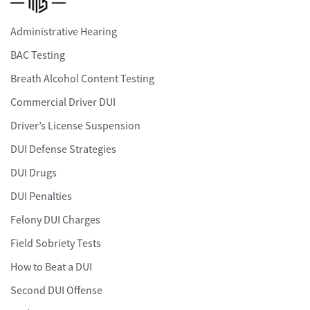
Administrative Hearing
BAC Testing
Breath Alcohol Content Testing
Commercial Driver DUI
Driver’s License Suspension
DUI Defense Strategies
DUI Drugs
DUI Penalties
Felony DUI Charges
Field Sobriety Tests
How to Beat a DUI
Second DUI Offense