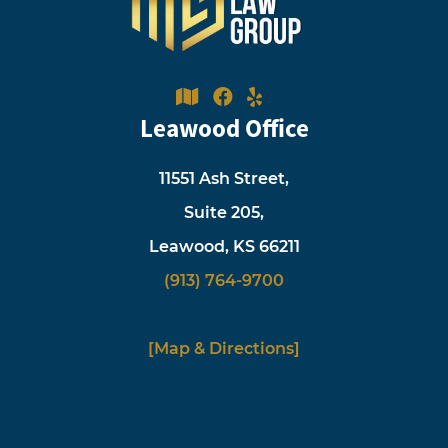
Leawood Office
11551 Ash Street,
Suite 205,
Leawood, KS 66211
(913) 764-9700
[Map & Directions]