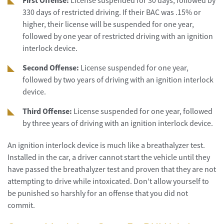
First Offense:
License suspended for 30 days, followed by
330 days of restricted driving. If their BAC was .15% or
higher, their license will be suspended for one year,
followed by one year of restricted driving with an ignition
interlock device.
Second Offense:
License suspended for one year,
followed by two years of driving with an ignition interlock
device.
Third Offense:
License suspended for one year, followed
by three years of driving with an ignition interlock device.
An ignition interlock device is much like a breathalyzer test.
Installed in the car, a driver cannot start the vehicle until they
have passed the breathalyzer test and proven that they are not
attempting to drive while intoxicated. Don’t allow yourself to
be punished so harshly for an offense that you did not
commit.