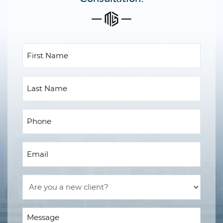
First
Name
(Required)
Last
Name
Phone
(Required)
Email
(Required)
Are
you
a
Message
new