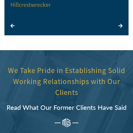
Hillcrestwrecker
El
We Take Pride in Establishing Solid
Working Relationships with Our
Clients
Read What Our Former Clients Have Said