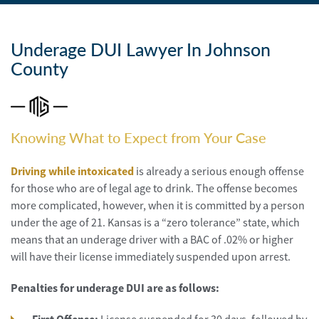
Personal
Injury
Underage DUI Lawyer In Johnson
Criminal
Defense
County
Service
Areas
Knowing What to Expect from Your Case
Blog
Driving while intoxicated
is already a serious enough offense
FAQ
for those who are of legal age to drink. The offense becomes
more complicated, however, when it is committed by a person
Contact
under the age of 21. Kansas is a “zero tolerance” state, which
Us
means that an underage driver with a BAC of .02% or higher
will have their license immediately suspended upon arrest.
Results
Penalties for underage DUI are as follows: