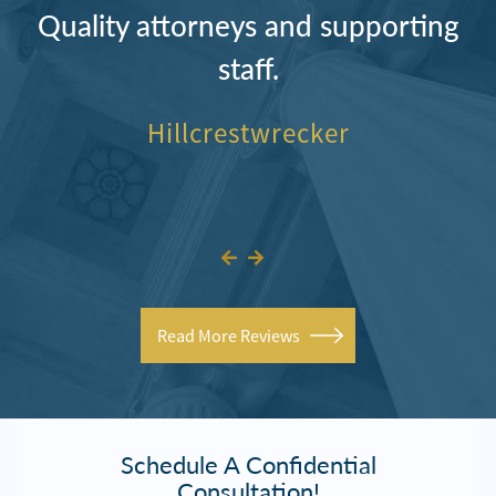
Quality attorneys and supporting
staff.
Hillcrestwrecker
Read More Reviews
Schedule A Confidential
Consultation!